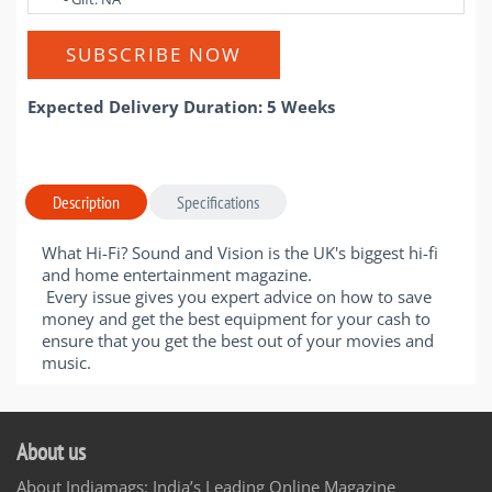
SUBSCRIBE NOW
Expected Delivery Duration: 5 Weeks
Description
Specifications
What Hi-Fi? Sound and Vision is the UK's biggest hi-fi
and home entertainment magazine.
Every issue gives you expert advice on how to save
money and get the best equipment for your cash to
ensure that you get the best out of your movies and
music.
About us
About Indiamags: India’s Leading Online Magazine