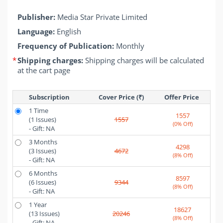
Publisher:
Media Star Private Limited
Language:
English
Frequency of Publication:
Monthly
*
Shipping charges:
Shipping charges will be calculated
at the cart page
Subscription
Cover Price (₹)
Offer Price 
1 Time
1557
(1 Issues)
1557
(0% Off)
- Gift: NA
3 Months
4298
(3 Issues)
4672
(8% Off)
- Gift: NA
6 Months
8597
(6 Issues)
9344
(8% Off)
- Gift: NA
1 Year
18627
(13 Issues)
20246
(8% Off)
- Gift: NA