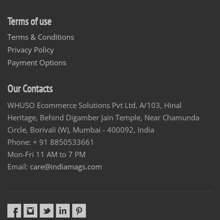
Terms of use
Terms & Conditions
Privacy Policy
Payment Options
Our Contacts
WHUSO Ecommerce Solutions Pvt Ltd. A/103, Hinal
Heritage, Behind Digamber Jain Temple, Near Chamunda
Circle, Borivali (W), Mumbai - 400092, India
Phone: + 91 8850533661
Mon-Fri 11 AM to 7 PM
Email:
care@indiamags.com