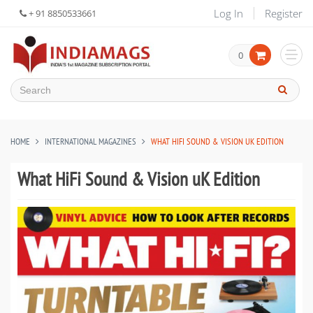
Log In
Register
+ 91 8850533661
0
HOME
INTERNATIONAL MAGAZINES
WHAT HIFI SOUND & VISION UK EDITION
What HiFi Sound & Vision uK Edition