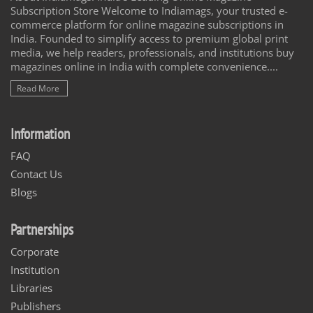
Subscription Store Welcome to Indiamags, your trusted e-
commerce platform for online magazine subscriptions in
India. Founded to simplify access to premium global print
media, we help readers, professionals, and institutions buy
magazines online in India with complete convenience....
Read More
Information
FAQ
Contact Us
Blogs
Partnerships
Corporate
Institution
Libraries
Publishers