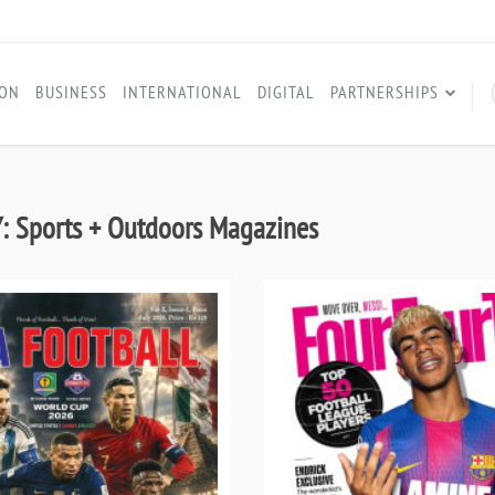
ION
BUSINESS
INTERNATIONAL
DIGITAL
PARTNERSHIPS
 Sports + Outdoors Magazines