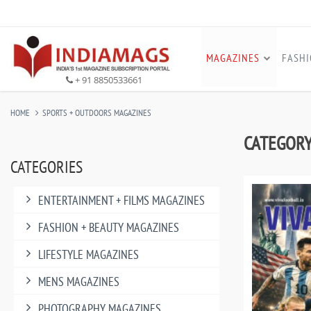
MAGAZINES
FASH
+ 91 8850533661
HOME
SPORTS + OUTDOORS MAGAZINES
CATEGORY:
CATEGORIES
ENTERTAINMENT + FILMS MAGAZINES
FASHION + BEAUTY MAGAZINES
LIFESTYLE MAGAZINES
MENS MAGAZINES
PHOTOGRAPHY MAGAZINES