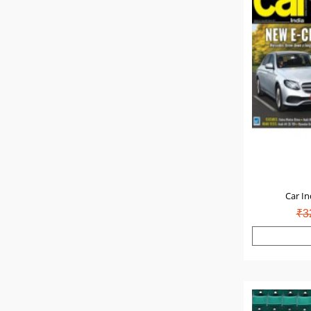
Car In
₹3