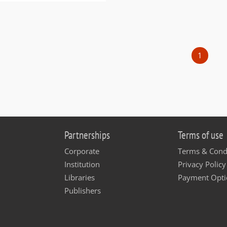
1
Partnerships
Terms of use
Corporate
Terms & Cond
Institution
Privacy Policy
Libraries
Payment Opti
Publishers