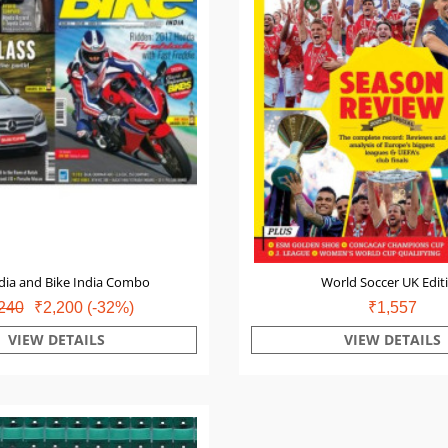
dia and Bike India Combo
World Soccer UK Edit
240
₹2,200
(-32%)
₹1,557
VIEW DETAILS
VIEW DETAILS