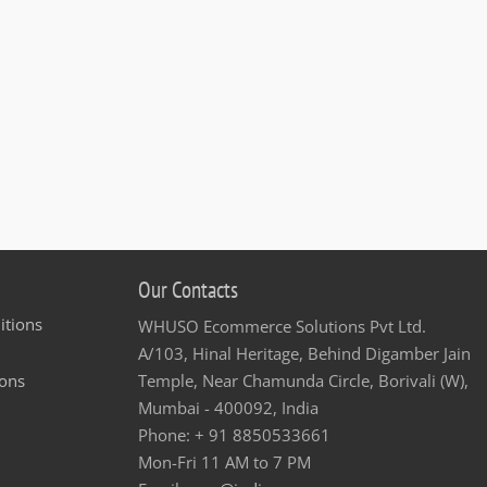
Our Contacts
itions
WHUSO Ecommerce Solutions Pvt Ltd.
A/103, Hinal Heritage, Behind Digamber Jain
ons
Temple, Near Chamunda Circle, Borivali (W),
Mumbai - 400092, India
Phone: + 91 8850533661
Mon-Fri 11 AM to 7 PM