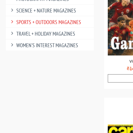
SCIENCE + NATURE MAGAZINES
SPORTS + OUTDOORS MAGAZINES
TRAVEL + HOLIDAY MAGAZINES
WOMEN'S INTEREST MAGAZINES
Vi
₹1