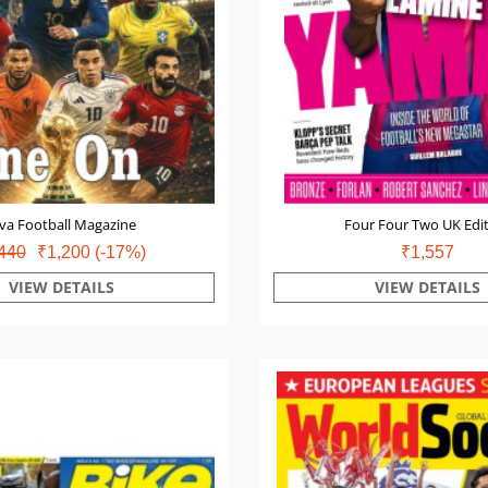
va Football Magazine
Four Four Two UK Edi
440
₹1,200
(-17%)
₹1,557
VIEW DETAILS
VIEW DETAILS