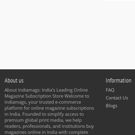
About us
Information
About Indiamags: India’s Leading Online
FAQ
Magazine Subscription Store Welcome to
Contact Us
Indiamags, your trusted e-commerce
Blogs
platform for online magazine subscriptions
in India. Founded to simplify access to
premium global print media, we help
readers, professionals, and institutions buy
magazines online in India with complete