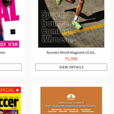
tion
Runners World Magazine US Ed...
₹1,998
VIEW DETAILS