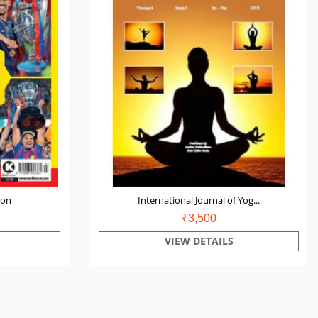
ion
International Journal of Yog...
₹3,500
VIEW DETAILS