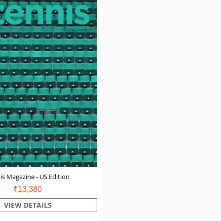
is Magazine - US Edition
₹13,380
VIEW DETAILS