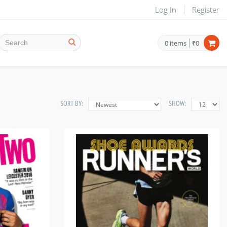
Log In
Register
0
items
₹0
SORT BY:
SHOW: