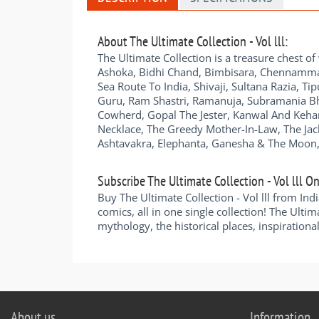
About The Ultimate Collection - Vol lll:
The Ultimate Collection is a treasure chest of
Ashoka, Bidhi Chand, Bimbisara, Chennamma 
Sea Route To India, Shivaji, Sultana Razia, T
Guru, Ram Shastri, Ramanuja, Subramania Bhar
Cowherd, Gopal The Jester, Kanwal And Kehar,
Necklace, The Greedy Mother-In-Law, The Ja
Ashtavakra, Elephanta, Ganesha & The Moon,
Subscribe The Ultimate Collection - Vol lll On
Buy The Ultimate Collection - Vol lll from In
comics, all in one single collection! The Ultima
mythology, the historical places, inspirational
About us
Information