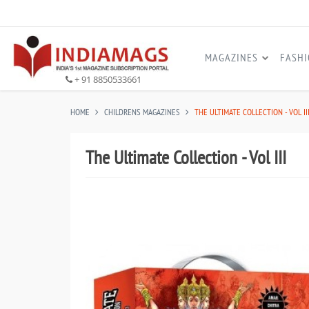
MAGAZINES
FASH
+ 91 8850533661
HOME
CHILDRENS MAGAZINES
THE ULTIMATE COLLECTION - VOL II
The Ultimate Collection - Vol III