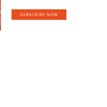
SUBSCRIBE NOW