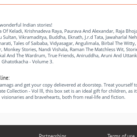
 wonderful Indian stories!
Of Keladi, Krishnadeva Raya, Paurava And Alexandar, Raja Bhoja
ipu Sultan, Vikramaditya, Buddha, Eknath, J.r.d Tata, Jawaharlal N
ati, Tales of Saibaba, Vidyasagar, Angulimala, Birbal The Witty,
 Monkey Stories, Nandi Vishala, Raman The Matchless Wit, Stories
ckal And The Wardrum, True Friends, Aniruddha, Aruni And Uttan
 Ghatotkacha - Volume 3.
line:
diamags and get your copy delievered at doorstep. Treat yourself t
te Collection - Vol lll, this box set is an ideal gift for children, as
 visionaries and bravehearts, both from real-life and fiction.
Partnerships
Terms of use