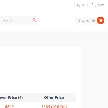
Log In
Register
0
items
₹0
ver Price (₹)
Offer Price
6849
6164
(10% Off)