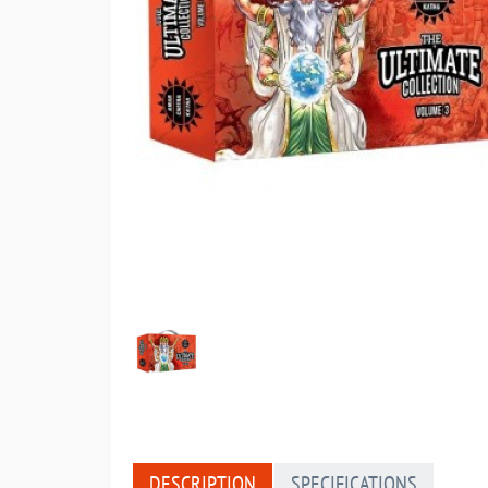
DESCRIPTION
SPECIFICATIONS