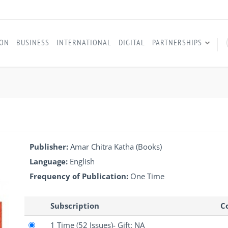
ION
BUSINESS
INTERNATIONAL
DIGITAL
PARTNERSHIPS
I
Publisher:
Amar Chitra Katha (Books)
Language:
English
Frequency of Publication:
One Time
Subscription
Co
1 Time
(52 Issues)
- Gift: NA