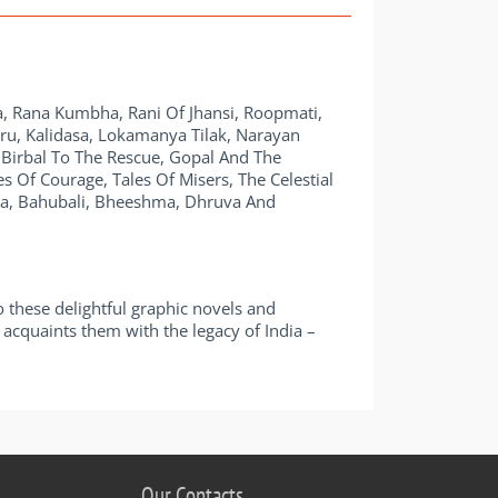
, Rana Kumbha, Rani Of Jhansi, Roopmati,
ehru, Kalidasa, Lokamanya Tilak, Narayan
 Birbal To The Rescue, Gopal And The
 Of Courage, Tales Of Misers, The Celestial
ka, Bahubali, Bheeshma, Dhruva And
o these delightful graphic novels and
 it acquaints them with the legacy of India –
Our Contacts