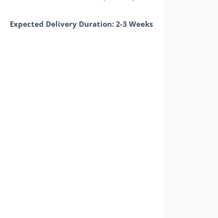
Expected Delivery Duration: 2-3 Weeks