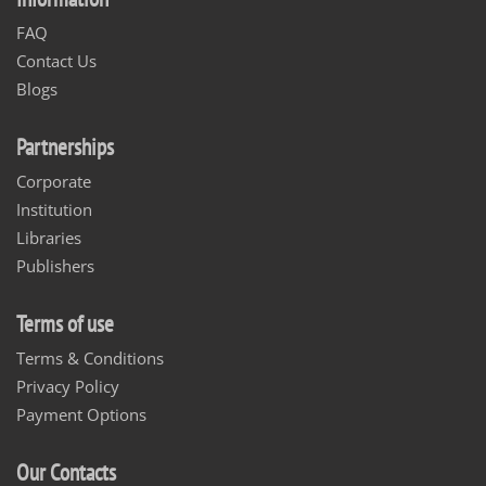
FAQ
Contact Us
Blogs
Partnerships
Corporate
Institution
Libraries
Publishers
Terms of use
Terms & Conditions
Privacy Policy
Payment Options
Our Contacts