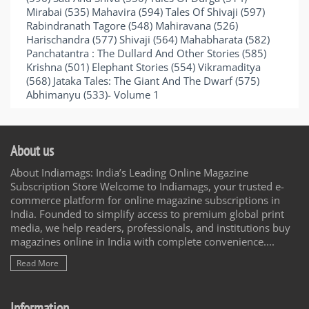
Mirabai (535) Mahavira (594) Tales Of Shivaji (597)
Rabindranath Tagore (548) Mahiravana (526)
Harischandra (577) Shivaji (564) Mahabharata (582)
Panchatantra : The Dullard And Other Stories (585)
Krishna (501) Elephant Stories (554) Vikramaditya
(568) Jataka Tales: The Giant And The Dwarf (575)
Abhimanyu (533)- Volume 1
About us
About Indiamags: India’s Leading Online Magazine
Subscription Store Welcome to Indiamags, your trusted e-
commerce platform for online magazine subscriptions in
India. Founded to simplify access to premium global print
media, we help readers, professionals, and institutions buy
magazines online in India with complete convenience....
Read More
Information