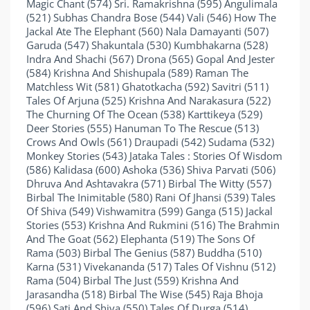
Magic Chant (574) Sri. Ramakrishna (595) Angulimala
(521) Subhas Chandra Bose (544) Vali (546) How The
Jackal Ate The Elephant (560) Nala Damayanti (507)
Garuda (547) Shakuntala (530) Kumbhakarna (528)
Indra And Shachi (567) Drona (565) Gopal And Jester
(584) Krishna And Shishupala (589) Raman The
Matchless Wit (581) Ghatotkacha (592) Savitri (511)
Tales Of Arjuna (525) Krishna And Narakasura (522)
The Churning Of The Ocean (538) Karttikeya (529)
Deer Stories (555) Hanuman To The Rescue (513)
Crows And Owls (561) Draupadi (542) Sudama (532)
Monkey Stories (543) Jataka Tales : Stories Of Wisdom
(586) Kalidasa (600) Ashoka (536) Shiva Parvati (506)
Dhruva And Ashtavakra (571) Birbal The Witty (557)
Birbal The Inimitable (580) Rani Of Jhansi (539) Tales
Of Shiva (549) Vishwamitra (599) Ganga (515) Jackal
Stories (553) Krishna And Rukmini (516) The Brahmin
And The Goat (562) Elephanta (519) The Sons Of
Rama (503) Birbal The Genius (587) Buddha (510)
Karna (531) Vivekananda (517) Tales Of Vishnu (512)
Rama (504) Birbal The Just (559) Krishna And
Jarasandha (518) Birbal The Wise (545) Raja Bhoja
(596) Sati And Shiva (550) Tales Of Durga (514)