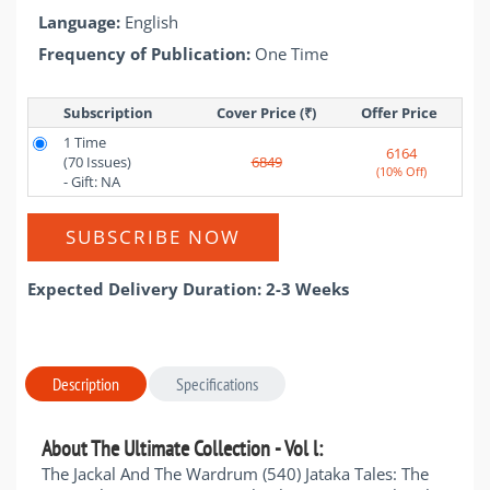
Language:
English
Frequency of Publication:
One Time
Subscription
Cover Price (₹)
Offer Price 
1 Time
6164
(70 Issues)
6849
(10% Off)
- Gift: NA
SUBSCRIBE NOW
Expected Delivery Duration: 2-3 Weeks
Description
Specifications
About The Ultimate Collection - Vol l:
The Jackal And The Wardrum (540) Jataka Tales: The