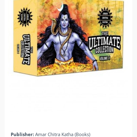
Publisher:
Amar Chitra Katha (Books)