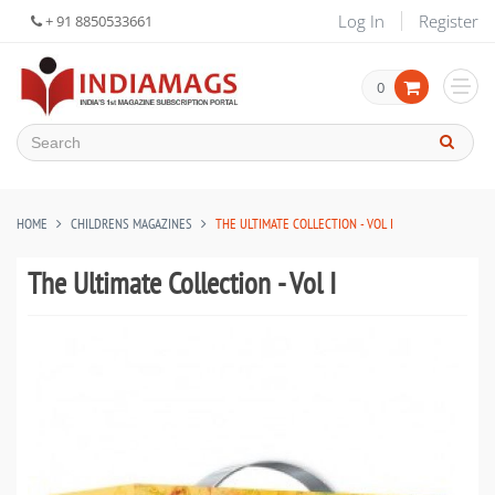
Log In
Register
+ 91 8850533661
0
HOME
CHILDRENS MAGAZINES
THE ULTIMATE COLLECTION - VOL I
The Ultimate Collection - Vol I