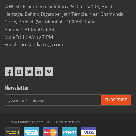
WHUSO Ecommerce Solutions Pvt Ltd. A/103, Hinal
Heritage, Behind Digamber Jain Temple, Near Chamunda
Circle, Borivali (W), Mumbai - 400092, India
Phone: + 91 8850533661
Mon-Fri 11 AM to 7 PM
Email:
care@indiamags.com
Newsletter
SUBSCRIBE
2019 © indiamags.com. ALL Rights Reserved.