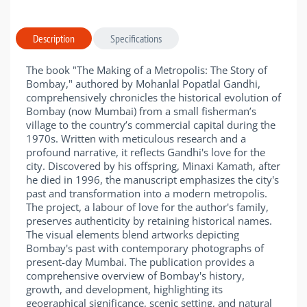
Description
Specifications
The book "The Making of a Metropolis: The Story of
Bombay," authored by Mohanlal Popatlal Gandhi,
comprehensively chronicles the historical evolution of
Bombay (now Mumbai) from a small fisherman’s
village to the country’s commercial capital during the
1970s. Written with meticulous research and a
profound narrative, it reflects Gandhi's love for the
city. Discovered by his offspring, Minaxi Kamath, after
he died in 1996, the manuscript emphasizes the city's
past and transformation into a modern metropolis.
The project, a labour of love for the author's family,
preserves authenticity by retaining historical names.
The visual elements blend artworks depicting
Bombay's past with contemporary photographs of
present-day Mumbai. The publication provides a
comprehensive overview of Bombay's history,
growth, and development, highlighting its
geographical significance, scenic setting, and natural