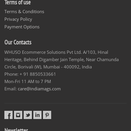
Terms of use
Terms & Conditions
Privacy Policy
Payment Options
Our Contacts
WHUSO Ecommerce Solutions Pvt Ltd. A/103, Hinal
Heritage, Behind Digamber Jain Temple, Near Chamunda
Circle, Borivali (W), Mumbai - 400092, India
Phone: + 91 8850533661
Mon-Fri 11 AM to 7 PM
Email:
care@indiamags.com
Newsletter