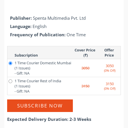
Publisher:
Spenta Multimedia Pvt. Ltd
Language:
English
Frequency of Publication:
One Time
Cover Price 
Offer 
Subscription
(₹)
Price 
1 Time Courier Domestic Mumbai
3050
(1 Issues)
3050
(0% Off)
- Gift: NA
1 Time Courier Rest of India
3150
(1 Issues)
3150
(0% Off)
- Gift: NA
SUBSCRIBE NOW
Expected Delivery Duration: 2-3 Weeks