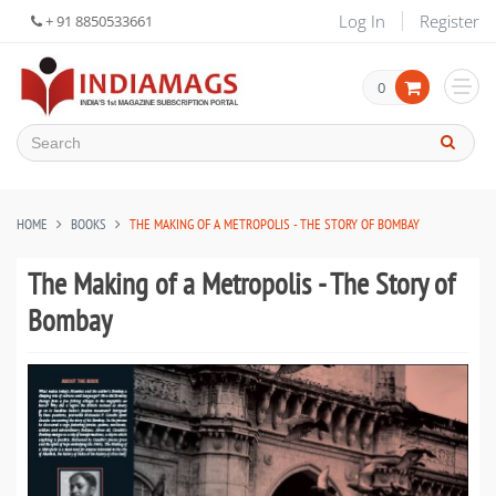
Log In
Register
+ 91 8850533661
0
HOME
BOOKS
THE MAKING OF A METROPOLIS - THE STORY OF BOMBAY
The Making of a Metropolis - The Story of
Bombay