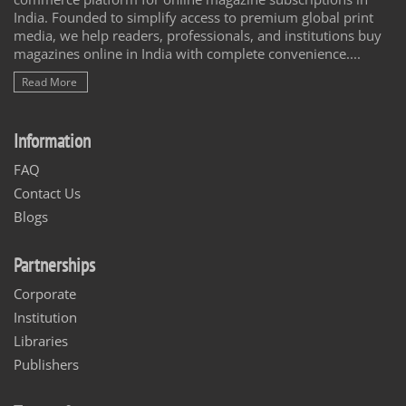
India. Founded to simplify access to premium global print
media, we help readers, professionals, and institutions buy
magazines online in India with complete convenience....
Read More
Information
FAQ
Contact Us
Blogs
Partnerships
Corporate
Institution
Libraries
Publishers