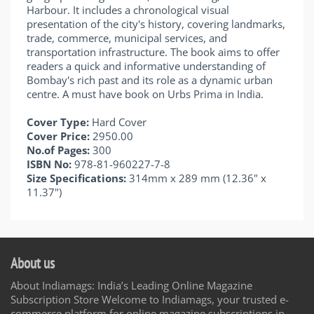
Harbour. It includes a chronological visual
presentation of the city's history, covering landmarks,
trade, commerce, municipal services, and
transportation infrastructure. The book aims to offer
readers a quick and informative understanding of
Bombay's rich past and its role as a dynamic urban
centre. A must have book on Urbs Prima in India.
Cover Type:
Hard Cover
Cover Price:
2950.00
No.of Pages:
300
ISBN No:
978-81-960227-7-8
Size Specifications:
314mm x 289 mm (12.36" x
11.37")
About us
About Indiamags: India’s Leading Online Magazine
Subscription Store Welcome to Indiamags, your trusted e-
commerce platform for online magazine subscriptions in