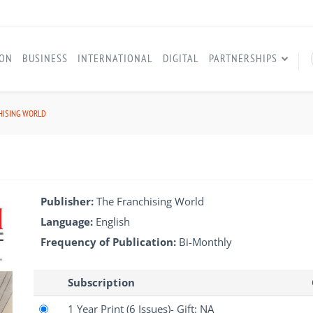
ION
BUSINESS
INTERNATIONAL
DIGITAL
PARTNERSHIPS
HISING WORLD
Publisher:
The Franchising World
Language:
English
Frequency of Publication:
Bi-Monthly
Subscription
1 Year Print
(6 Issues)
- Gift: NA