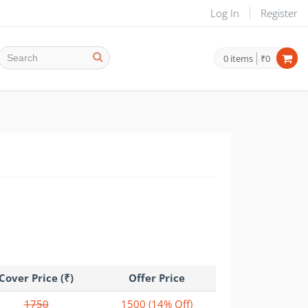
Log In
Register
0
items
₹0
Cover Price (₹)
Offer Price
1750
1500
(14% Off)