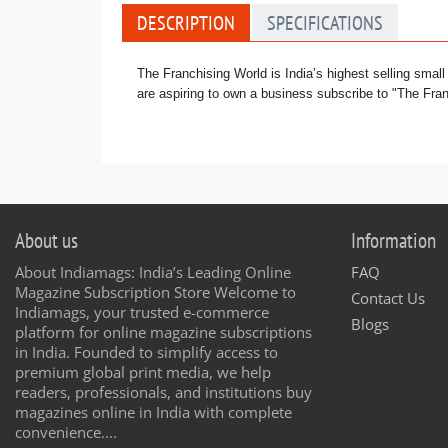
DESCRIPTION
SPECIFICATIONS
The Franchising World is India’s highest selling smal
are aspiring to own a business subscribe to "The Fran
About us
Information
About Indiamags: India’s Leading Online
FAQ
Magazine Subscription Store Welcome to
Contact Us
Indiamags, your trusted e-commerce
Blogs
platform for online magazine subscriptions
in India. Founded to simplify access to
premium global print media, we help
readers, professionals, and institutions buy
magazines online in India with complete
convenience....