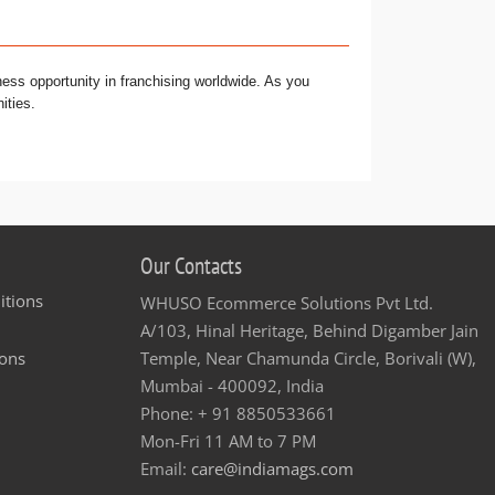
ness opportunity in franchising worldwide. As you
ities.
Our Contacts
itions
WHUSO Ecommerce Solutions Pvt Ltd.
A/103, Hinal Heritage, Behind Digamber Jain
ons
Temple, Near Chamunda Circle, Borivali (W),
Mumbai - 400092, India
Phone: + 91 8850533661
Mon-Fri 11 AM to 7 PM
Email:
care@indiamags.com