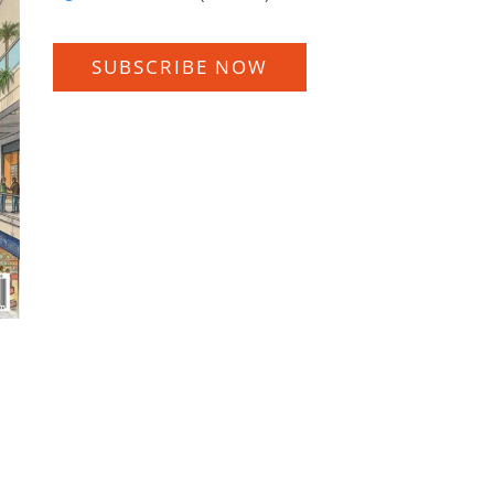
SUBSCRIBE NOW