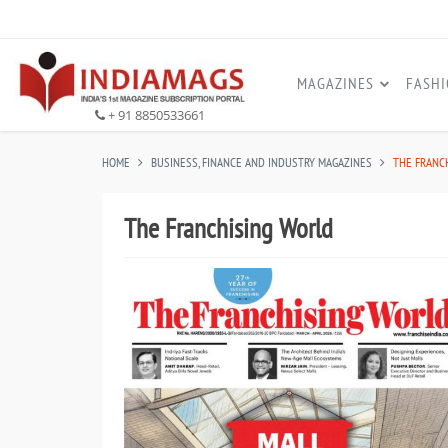
MAGAZINES
FASH
+ 91 8850533661
HOME
BUSINESS, FINANCE AND INDUSTRY MAGAZINES
THE FRANC
The Franchising World