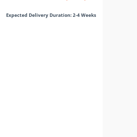
Expected Delivery Duration: 2-4 Weeks