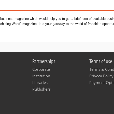
l business magazine which would help you to get a brief idea of available busi
chising World" magazine. It is your gateway to the world of franchise opportun
Partnerships
Terms of use
Corporate
Terms & Cond
Institution
Privacy Policy
Libraries
Payment Opti
Publishers