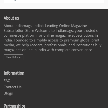
About us
About Indiamags: India’s Leading Online Magazine
Subscription Store Welcome to Indiamags, your trusted e-
commerce platform for online magazine subscriptions in
India. Founded to simplify access to premium global print
media, we help readers, professionals, and institutions buy
magazines online in India with complete convenience....
Read More
Information
FAQ
Contact Us
Blogs
Partnerships