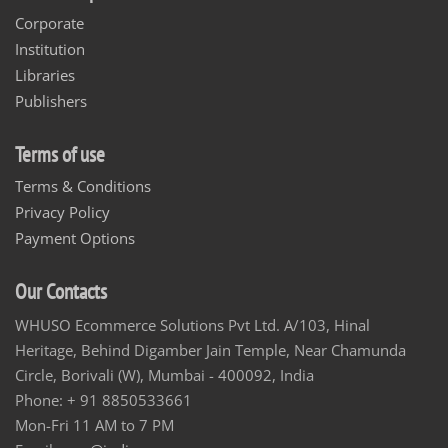
Corporate
Institution
Libraries
Publishers
Terms of use
Terms & Conditions
Privacy Policy
Payment Options
Our Contacts
WHUSO Ecommerce Solutions Pvt Ltd. A/103, Hinal
Heritage, Behind Digamber Jain Temple, Near Chamunda
Circle, Borivali (W), Mumbai - 400092, India
Phone: + 91 8850533661
Mon-Fri 11 AM to 7 PM