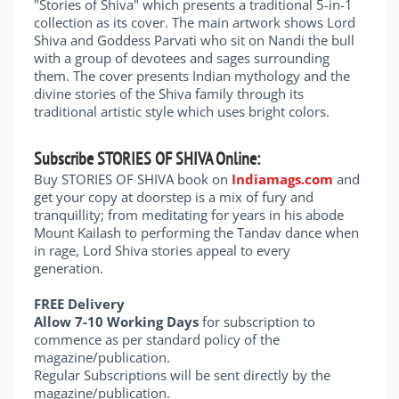
"Stories of Shiva" which presents a traditional 5-in-1
collection as its cover. The main artwork shows Lord
Shiva and Goddess Parvati who sit on Nandi the bull
with a group of devotees and sages surrounding
them. The cover presents Indian mythology and the
divine stories of the Shiva family through its
traditional artistic style which uses bright colors.
Subscribe STORIES OF SHIVA Online:
Buy STORIES OF SHIVA book on
Indiamags.com
and
get your copy at doorstep is a mix of fury and
tranquillity; from meditating for years in his abode
Mount Kailash to performing the Tandav dance when
in rage, Lord Shiva stories appeal to every
generation.
FREE Delivery
Allow 7-10 Working Days
for subscription to
commence as per standard policy of the
magazine/publication.
Regular Subscriptions will be sent directly by the
magazine/publication.