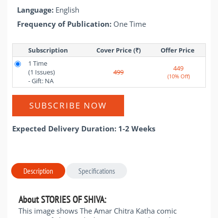
Language:
English
Frequency of Publication:
One Time
Subscription
Cover Price (₹)
Offer Price 
1 Time
449
(1 Issues)
499
(10% Off)
- Gift: NA
SUBSCRIBE NOW
Expected Delivery Duration: 1-2 Weeks
Description
Specifications
About STORIES OF SHIVA:
This image shows The Amar Chitra Katha comic