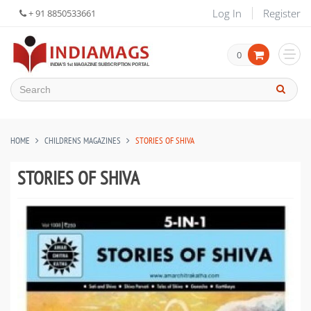
Log In
Register
+ 91 8850533661
0
HOME
CHILDRENS MAGAZINES
STORIES OF SHIVA
STORIES OF SHIVA