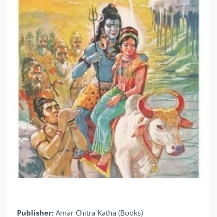
Publisher:
Amar Chitra Katha (Books)