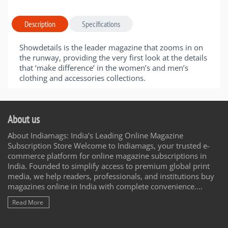
Description
Specifications
Showdetails is the leader magazine that zooms in on
the runway, providing the very first look at the details
that ‘make difference’ in the women’s and men’s
clothing and accessories collections.
About us
About Indiamags: India’s Leading Online Magazine
Subscription Store Welcome to Indiamags, your trusted e-
commerce platform for online magazine subscriptions in
India. Founded to simplify access to premium global print
media, we help readers, professionals, and institutions buy
magazines online in India with complete convenience....
Read More