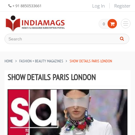
Log In
Register
+ 91 8850533661
0
HOME
FASHION + BEAUTY MAGAZINES
SHOW DETAILS PARIS LONDON
SHOW DETAILS PARIS LONDON