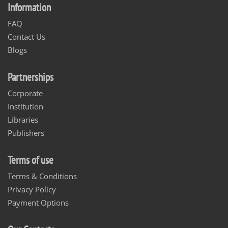
Information
FAQ
Contact Us
Blogs
Partnerships
Corporate
Institution
Libraries
Publishers
Terms of use
Terms & Conditions
Privacy Policy
Payment Options