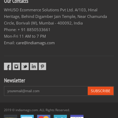
Our Contacts
WHUSO Ecommerce Solutions Pvt Ltd. A/103, Hinal
Heritage, Behind Digamber Jain Temple, Near Chamunda
Circle, Borivali (W), Mumbai - 400092, India
Phone: + 91 8850533661
Mon-Fri 11 AM to 7 PM
Email:
care@indiamags.com
Newsletter
SUBSCRIBE
2019 © indiamags.com. ALL Rights Reserved.