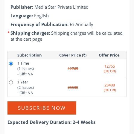
Publisher:
Media Star Private Limited
Language:
English
Frequency of Publication:
Bi-Annually
*
Shipping charges:
Shipping charges will be calculated
at the cart page
Subscription
Cover Price (₹)
Offer Price 
1 Time
12765
(1 Issues)
12765
(0% Off)
- Gift: NA
1 Year
23488
(2 Issues)
25530
(8% Off)
- Gift: NA
SUBSCRIBE NOW
Expected Delivery Duration: 2-4 Weeks