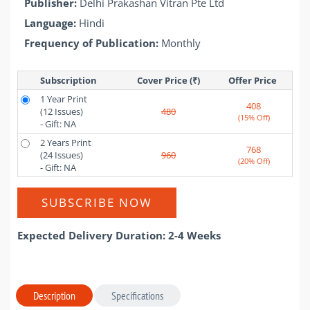
Publisher:
Delhi Prakashan Vitran Pte Ltd
Language:
Hindi
Frequency of Publication:
Monthly
Subscription
Cover Price (₹)
Offer Price 
1 Year Print
408
(12 Issues)
480
(15% Off)
- Gift: NA
2 Years Print
768
(24 Issues)
960
(20% Off)
- Gift: NA
SUBSCRIBE NOW
Expected Delivery Duration: 2-4 Weeks
Description
Specifications