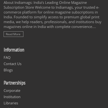
About Indiamags: India’s Leading Online Magazine
Subscription Store Welcome to Indiamags, your trusted e-
commerce platform for online magazine subscriptions in
India. Founded to simplify access to premium global print
media, we help readers, professionals, and institutions buy
magazines online in India with complete convenience....
Read More
Information
FAQ
Contact Us
Blogs
Partnerships
Corporate
Institution
Libraries