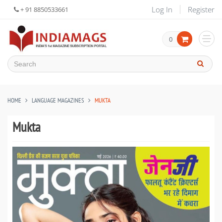
Log In
Register
+ 91 8850533661
0
HOME
LANGUAGE MAGAZINES
MUKTA
Mukta