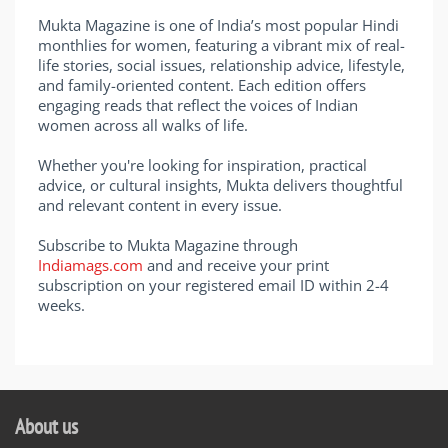
Mukta Magazine is one of India’s most popular Hindi
monthlies for women, featuring a vibrant mix of real-
life stories, social issues, relationship advice, lifestyle,
and family-oriented content. Each edition offers
engaging reads that reflect the voices of Indian
women across all walks of life.
Whether you're looking for inspiration, practical
advice, or cultural insights, Mukta delivers thoughtful
and relevant content in every issue.
Subscribe to Mukta Magazine through
Indiamags.com
and and receive your print
subscription on your registered email ID within 2-4
weeks.
About us