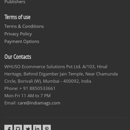
Publishers
Terms of use
Terms & Conditions
Privacy Policy
Payment Options
Our Contacts
WHUSO Ecommerce Solutions Pvt Ltd. A/103, Hinal
Heritage, Behind Digamber Jain Temple, Near Chamunda
Circle, Borivali (W), Mumbai - 400092, India
Phone: + 91 8850533661
Mon-Fri 11 AM to 7 PM
Email:
care@indiamags.com