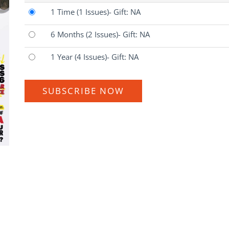
1 Time
(1 Issues)
- Gift: NA
6 Months
(2 Issues)
- Gift: NA
1 Year
(4 Issues)
- Gift: NA
SUBSCRIBE NOW