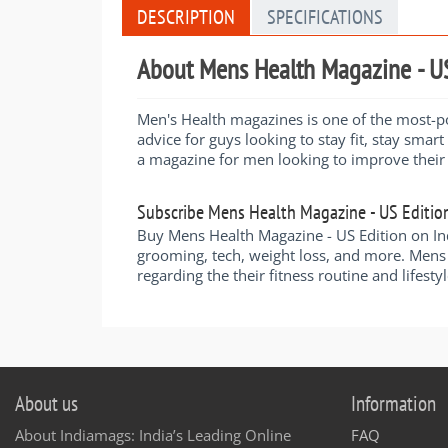
DESCRIPTION
SPECIFICATIONS
About Mens Health Magazine - US
Men's Health magazines is one of the most-pop
advice for guys looking to stay fit, stay smart
a magazine for men looking to improve their l
Subscribe Mens Health Magazine - US Editio
Buy Mens Health Magazine - US Edition on Indi
grooming, tech, weight loss, and more. Mens 
regarding the their fitness routine and lifestyl
About us
Information
About Indiamags: India’s Leading Online
FAQ