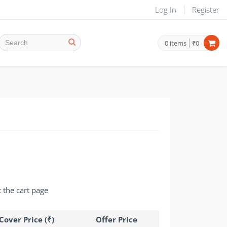
Log In
Register
0
items
₹0
t the cart page
Cover Price (₹)
Offer Price