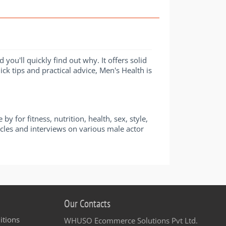
ou'll quickly find out why. It offers solid
ick tips and practical advice, Men's Health is
for fitness, nutrition, health, sex, style,
icles and interviews on various male actor
Our Contacts
itions
WHUSO Ecommerce Solutions Pvt Ltd.