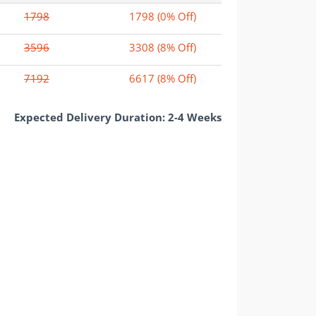
1798
1798
(0% Off)
3596
3308
(8% Off)
7192
6617
(8% Off)
Expected Delivery Duration: 2-4 Weeks