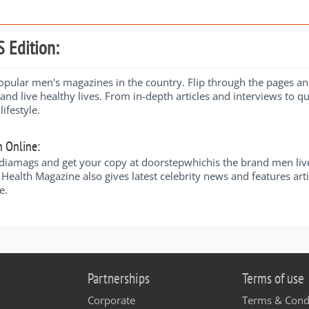
 Edition:
ular men's magazines in the country. Flip through the pages and y
 and live healthy lives. From in-depth articles and interviews to qu
ifestyle.
n Online:
amags and get your copy at doorstepwhichis the brand men live by 
Health Magazine also gives latest celebrity news and features art
e.
Partnerships
Terms of use
Corporate
Terms & Cond