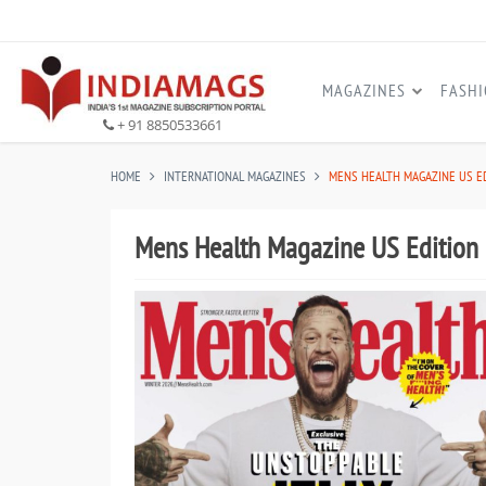
MAGAZINES
FASH
+ 91 8850533661
HOME
INTERNATIONAL MAGAZINES
MENS HEALTH MAGAZINE US E
Mens Health Magazine US Edition