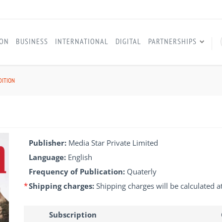
ION
BUSINESS
INTERNATIONAL
DIGITAL
PARTNERSHIPS
DITION
Publisher:
Media Star Private Limited
Language:
English
Frequency of Publication:
Quaterly
*
Shipping charges:
Shipping charges will be calculated a
Subscription