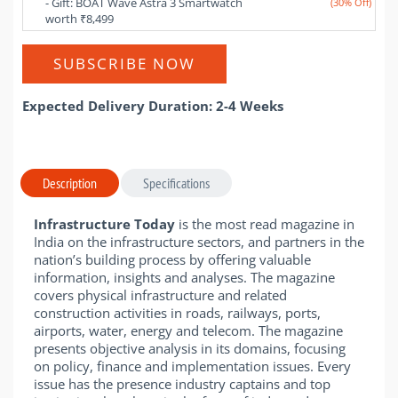
- Gift: BOAT Wave Astra 3 Smartwatch 
(30% Off)
worth ₹8,499
SUBSCRIBE NOW
Expected Delivery Duration: 2-4 Weeks
Description
Specifications
Infrastructure Today
is the most read magazine in
India on the infrastructure sectors, and partners in the
nation’s building process by offering valuable
information, insights and analyses. The magazine
covers physical infrastructure and related
construction activities in roads, railways, ports,
airports, water, energy and telecom. The magazine
presents objective analysis in its domains, focusing
on policy, finance and implementation issues. Every
issue has the presence industry captains and top