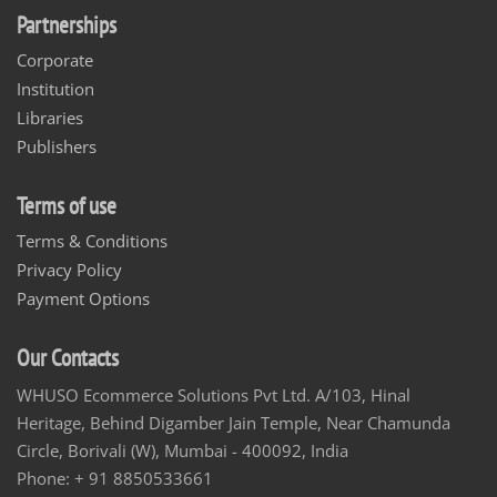
Partnerships
Corporate
Institution
Libraries
Publishers
Terms of use
Terms & Conditions
Privacy Policy
Payment Options
Our Contacts
WHUSO Ecommerce Solutions Pvt Ltd. A/103, Hinal
Heritage, Behind Digamber Jain Temple, Near Chamunda
Circle, Borivali (W), Mumbai - 400092, India
Phone: + 91 8850533661