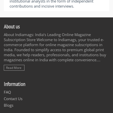
institutional analysts in the form of independent
contributions and incisive interviews.
About us
About Indiamags: India’s Leading Online Magazine
Subscription Store Welcome to Indiamags, your trusted e-
commerce platform for online magazine subscriptions in
India. Founded to simplify access to premium global print
media, we help readers, professionals, and institutions buy
magazines online in India with complete convenience....
Read More
Information
FAQ
Contact Us
Blogs