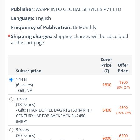
Publisher:
ASAPP INFO GLOBAL SERVICES PVT LTD
Language:
English
Frequency of Publication:
Bi-Monthly
*
Shipping charges:
Shipping charges will be calculated
at the cart page
Cover 
Price 
Offer 
Subscription
(₹)
Price 
1 Year
1800
(6 Issues)
1800
(0% Off)
- Gift: NA
3 Year
(18 Issues)
4590
- Gift: TITAN DUFFLE BAG Rs 2150 (MRP) + 
5400
(15% Off)
CENTURY LAPTOP BACKPACK Rs 2450 
(MRP)
5 Years
(30 Issues)
6300
9000