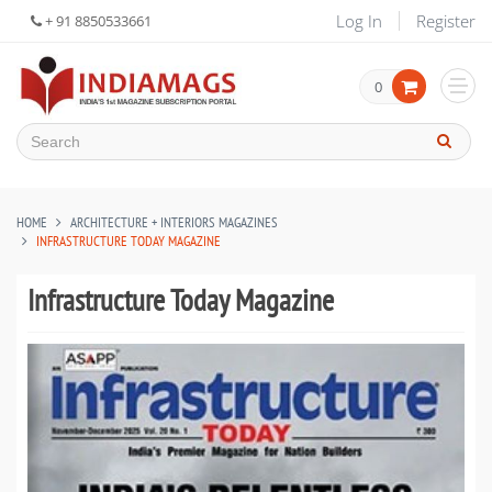
Log In
Register
+ 91 8850533661
0
HOME
ARCHITECTURE + INTERIORS MAGAZINES
INFRASTRUCTURE TODAY MAGAZINE
Infrastructure Today Magazine