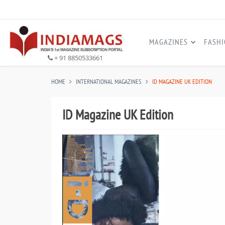
MAGAZINES
FASH
+ 91 8850533661
HOME
INTERNATIONAL MAGAZINES
ID MAGAZINE UK EDITION
ID Magazine UK Edition