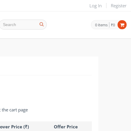
Log In
Register
0
items
₹0
t the cart page
over Price (₹)
Offer Price