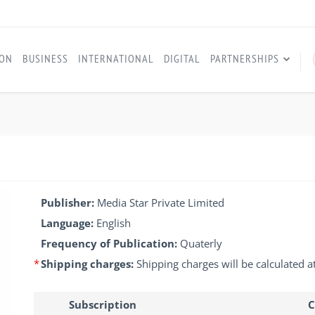
ION
BUSINESS
INTERNATIONAL
DIGITAL
PARTNERSHIPS
Publisher:
Media Star Private Limited
Language:
English
Frequency of Publication:
Quaterly
*
Shipping charges:
Shipping charges will be calculated a
Subscription
C