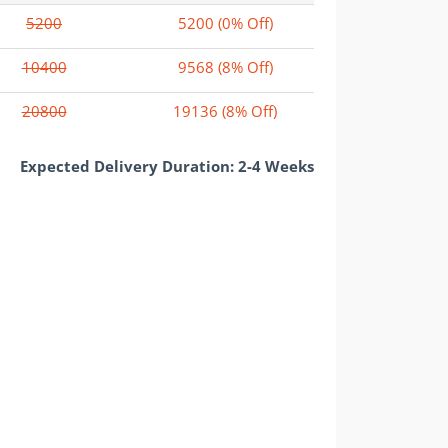
5200
5200
(0% Off)
10400
9568
(8% Off)
20800
19136
(8% Off)
Expected Delivery Duration: 2-4 Weeks