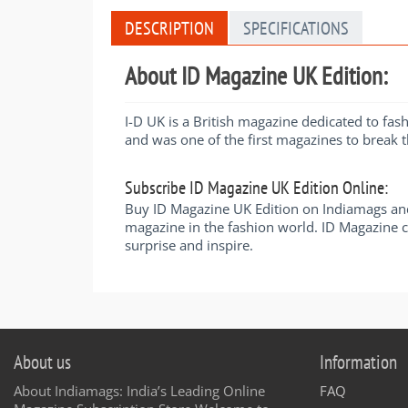
DESCRIPTION
SPECIFICATIONS
About ID Magazine UK Edition:
I-D UK is a British magazine dedicated to fa
and was one of the first magazines to break 
Subscribe ID Magazine UK Edition Online:
Buy ID Magazine UK Edition on Indiamags and
magazine in the fashion world. ID Magazine co
surprise and inspire.
About us
Information
About Indiamags: India’s Leading Online
FAQ