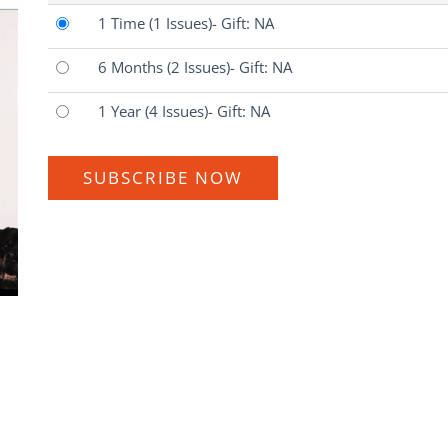
1 Time
(1 Issues)
- Gift: NA
6 Months
(2 Issues)
- Gift: NA
1 Year
(4 Issues)
- Gift: NA
SUBSCRIBE NOW