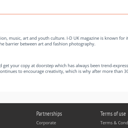
shion, music, art and youth culture. I-D UK magazine is known for
the barrier between art and fashion photography.
 get your copy at doorstep which has always been trend-expressi
ntinues to encourage creativity, which is why after more than 30 y
Partnerships
Terms of use
Corporate
Terms & Cond