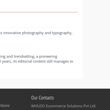
 its innovative photography and typography,
ng and trendsetting, a pioneering
ears, its editorial content still manages to
Our Contacts
itions
WHUSO Ecommerce Solutions Pvt Ltd.