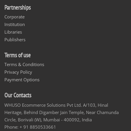
Partnerships
Corporate
Institution
Libraries
Publishers
Terms of use
Terms & Conditions
Privacy Policy
Payment Options
Our Contacts
WHUSO Ecommerce Solutions Pvt Ltd. A/103, Hinal
Heritage, Behind Digamber Jain Temple, Near Chamunda
Circle, Borivali (W), Mumbai - 400092, India
Phone: + 91 8850533661