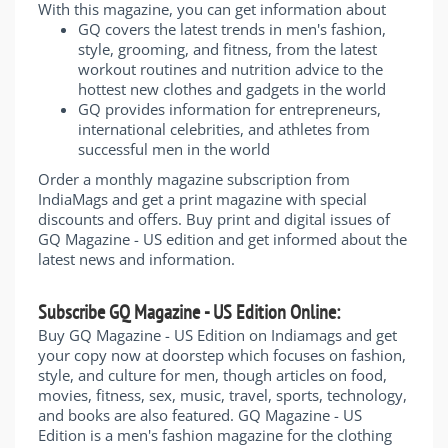
With this magazine, you can get information about
GQ covers the latest trends in men's fashion,
style, grooming, and fitness, from the latest
workout routines and nutrition advice to the
hottest new clothes and gadgets in the world
GQ provides information for entrepreneurs,
international celebrities, and athletes from
successful men in the world
Order a monthly magazine subscription from
IndiaMags and get a print magazine with special
discounts and offers. Buy print and digital issues of
GQ Magazine - US edition and get informed about the
latest news and information.
Subscribe GQ Magazine - US Edition Online:
Buy GQ Magazine - US Edition on Indiamags and get
your copy now at doorstep which focuses on fashion,
style, and culture for men, though articles on food,
movies, fitness, sex, music, travel, sports, technology,
and books are also featured. GQ Magazine - US
Edition is a men's fashion magazine for the clothing