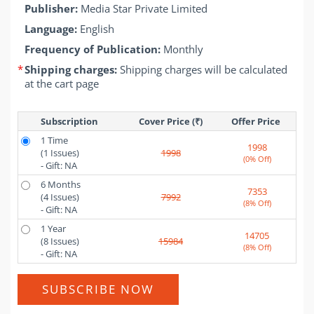
Publisher:
Media Star Private Limited
Language:
English
Frequency of Publication:
Monthly
*
Shipping charges:
Shipping charges will be calculated
at the cart page
Subscription
Cover Price (₹)
Offer Price 
1 Time
1998
(1 Issues)
1998
(0% Off)
- Gift: NA
6 Months
7353
(4 Issues)
7992
(8% Off)
- Gift: NA
1 Year
14705
(8 Issues)
15984
(8% Off)
- Gift: NA
SUBSCRIBE NOW