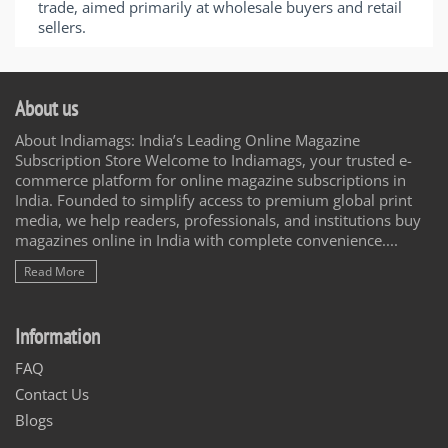
trade, aimed primarily at wholesale buyers and retail
sellers.
About us
About Indiamags: India’s Leading Online Magazine
Subscription Store Welcome to Indiamags, your trusted e-
commerce platform for online magazine subscriptions in
India. Founded to simplify access to premium global print
media, we help readers, professionals, and institutions buy
magazines online in India with complete convenience....
Read More
Information
FAQ
Contact Us
Blogs