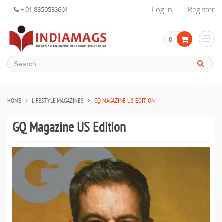
Log In
Register
+ 91 8850533661
0
HOME
LIFESTYLE MAGAZINES
GQ MAGAZINE US EDITION
GQ Magazine US Edition