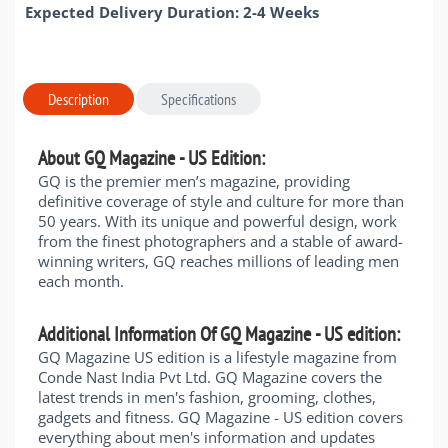
Expected Delivery Duration: 2-4 Weeks
Description
Specifications
About GQ Magazine - US Edition:
GQ is the premier men’s magazine, providing
definitive coverage of style and culture for more than
50 years. With its unique and powerful design, work
from the finest photographers and a stable of award-
winning writers, GQ reaches millions of leading men
each month.
Additional Information Of GQ Magazine - US edition:
GQ Magazine US edition is a lifestyle magazine from
Conde Nast India Pvt Ltd. GQ Magazine covers the
latest trends in men's fashion, grooming, clothes,
gadgets and fitness. GQ Magazine - US edition covers
everything about men's information and updates