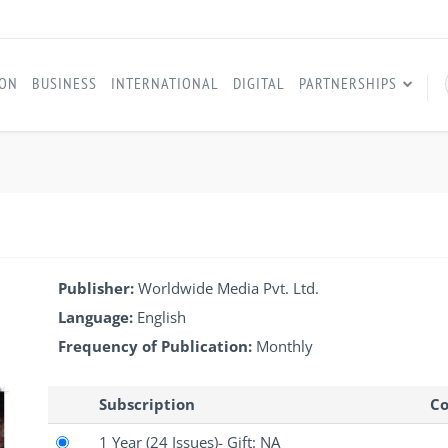
ION
BUSINESS
INTERNATIONAL
DIGITAL
PARTNERSHIPS
Publisher:
Worldwide Media Pvt. Ltd.
Language:
English
Frequency of Publication:
Monthly
Subscription
Co
1 Year
(24 Issues)
- Gift: NA