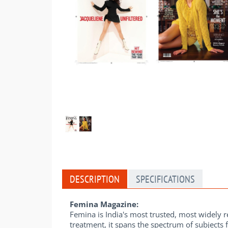
DESCRIPTION
SPECIFICATIONS
Femina Magazine:
Femina is India's most trusted, most widely
treatment, it spans the spectrum of subjects 