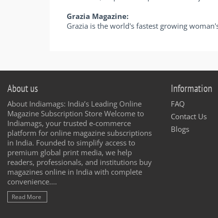
Grazia Magazine:
Grazia is the world's fastest growing woman'
About us
Information
About Indiamags: India’s Leading Online
FAQ
Magazine Subscription Store Welcome to
Contact Us
Indiamags, your trusted e-commerce
Blogs
platform for online magazine subscriptions
in India. Founded to simplify access to
premium global print media, we help
readers, professionals, and institutions buy
magazines online in India with complete
convenience....
Read More