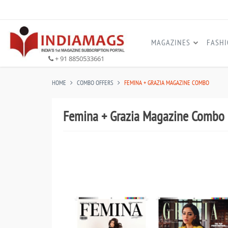
MAGAZINES
FASH
+ 91 8850533661
HOME
COMBO OFFERS
FEMINA + GRAZIA MAGAZINE COMBO
Femina + Grazia Magazine Combo