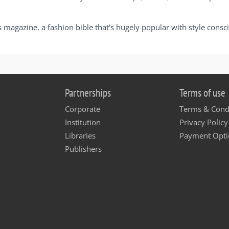
s magazine, a fashion bible that's hugely popular with style cons
Partnerships
Terms of use
Corporate
Terms & Cond
Institution
Privacy Policy
Libraries
Payment Opti
Publishers