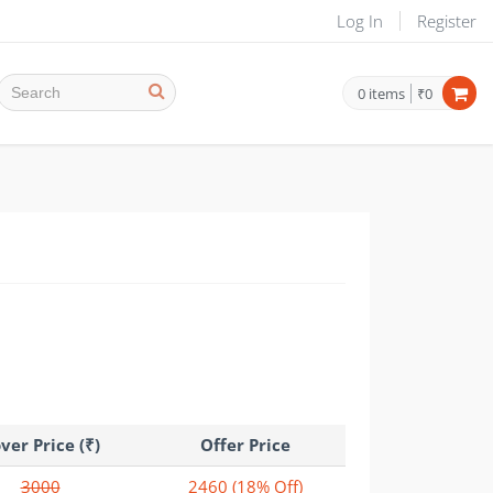
Log In
Register
0
items
₹0
ver Price (₹)
Offer Price
3000
2460
(18% Off)