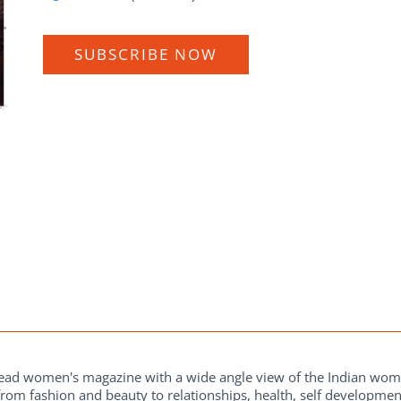
SUBSCRIBE NOW
 read women's magazine with a wide angle view of the Indian wo
from fashion and beauty to relationships, health, self development