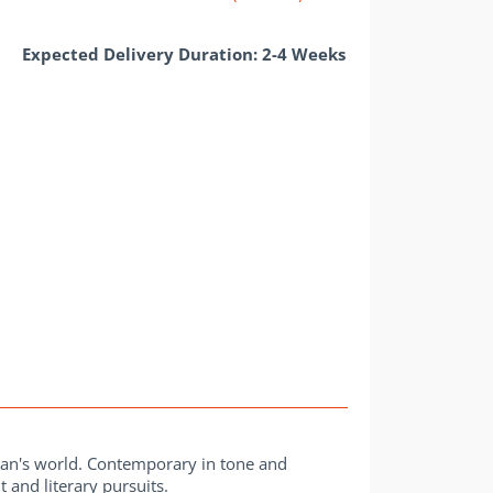
Expected Delivery Duration: 2-4 Weeks
man's world. Contemporary in tone and
 and literary pursuits.