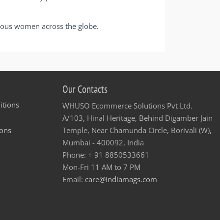
cious women across the globe.
Our Contacts
itions
WHUSO Ecommerce Solutions Pvt Ltd.
A/103, Hinal Heritage, Behind Digamber Jain
ons
Temple, Near Chamunda Circle, Borivali (W),
Mumbai - 400092, India
Phone: + 91 8850533661
Mon-Fri 11 AM to 7 PM
Email:
care@indiamags.com