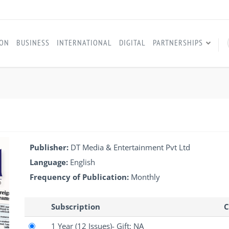
ION
BUSINESS
INTERNATIONAL
DIGITAL
PARTNERSHIPS
Publisher:
DT Media & Entertainment Pvt Ltd
Language:
English
Frequency of Publication:
Monthly
Subscription
C
1 Year
(12 Issues)
- Gift: NA