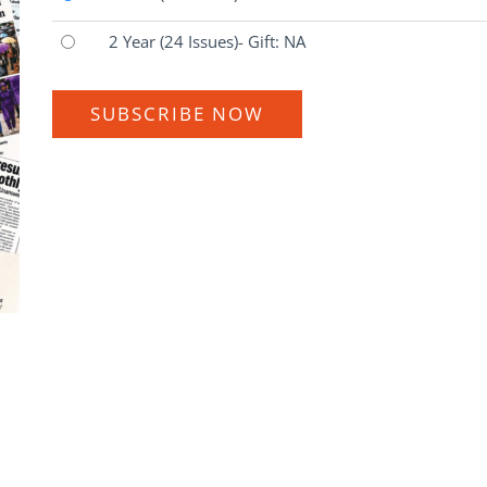
2 Year
(24 Issues)
- Gift: NA
SUBSCRIBE NOW