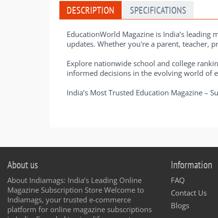
DESCRIPTION
SPECIFICATIONS
EducationWorld Magazine is India’s leading m
updates. Whether you're a parent, teacher, pri
Explore nationwide school and college rankin
informed decisions in the evolving world of 
India’s Most Trusted Education Magazine – 
About us
Information
About Indiamags: India’s Leading Online
FAQ
Magazine Subscription Store Welcome to
Contact Us
Indiamags, your trusted e-commerce
Blogs
platform for online magazine subscriptions