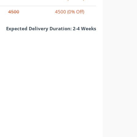
4500
4500
(0% Off)
Expected Delivery Duration: 2-4 Weeks