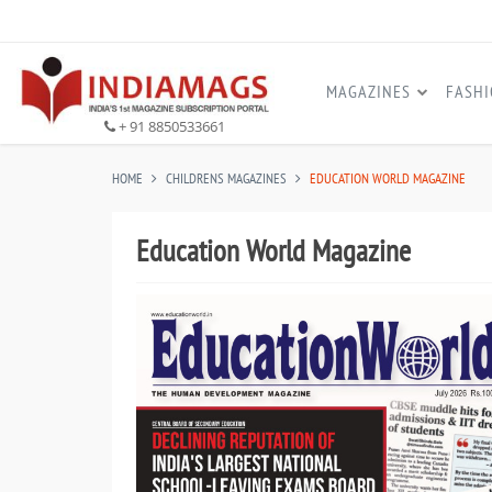
MAGAZINES
FASH
+ 91 8850533661
HOME
CHILDRENS MAGAZINES
EDUCATION WORLD MAGAZINE
Education World Magazine