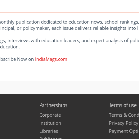
onthly publication dedicated to education news, school rankings
ncipal, or policymaker, each issue delivers reliable insights into
gs, interviews with education leaders, and expert analysis of po
education.
Subscribe Now on
IndiaMags.com
Partnerships
Terms of use
Corporate
Terms & Cond
Institution
Privacy Policy
Libraries
Payment Opti