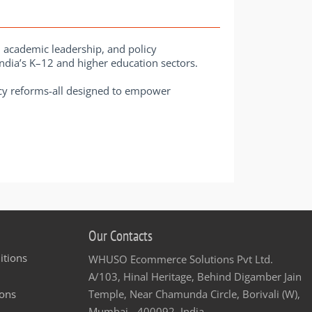
, academic leadership, and policy
 India’s K–12 and higher education sectors.
licy reforms-all designed to empower
Our Contacts
itions
WHUSO Ecommerce Solutions Pvt Ltd.
A/103, Hinal Heritage, Behind Digamber Jain
ons
Temple, Near Chamunda Circle, Borivali (W),
Mumbai - 400092, India