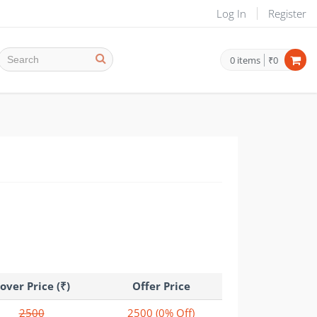
Log In
Register
0
items
₹0
over Price (₹)
Offer Price
2500
2500
(0% Off)