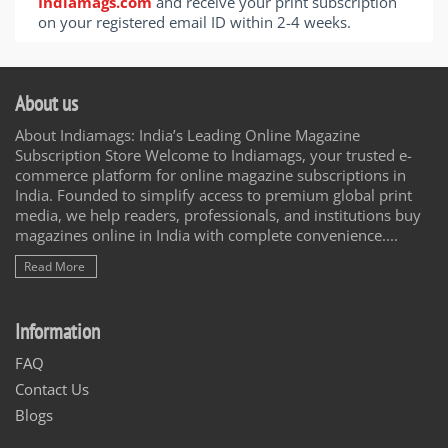
Indiamags.com
and receive your print subscription
on your registered email ID within 2-4 weeks.
About us
About Indiamags: India’s Leading Online Magazine
Subscription Store Welcome to Indiamags, your trusted e-
commerce platform for online magazine subscriptions in
India. Founded to simplify access to premium global print
media, we help readers, professionals, and institutions buy
magazines online in India with complete convenience....
Read More
Information
FAQ
Contact Us
Blogs