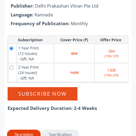
Publisher:
Delhi Prakashan Vitran Pte Ltd
Language:
Kannada
Frequency of Publication:
Monthly
Subscription
Cover Price (₹)
Offer Price 
1 Year Print
684
(12 Issues)
804
(15% Off)
- Gift: NA
2 Year Print
1308
(24 Issues)
1608
(19% Off)
- Gift: NA
SUBSCRIBE NOW
Expected Delivery Duration: 2-4 Weeks
Description
Specifications