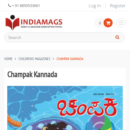
Log In
Register
+ 91 8850533661
0
HOME
CHILDRENS MAGAZINES
CHAMPAK KANNADA
Champak Kannada