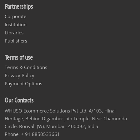
Partnerships
Corporate
Institution
Libraries
Publishers
Terms of use
Terms & Conditions
Privacy Policy
Payment Options
Our Contacts
WHUSO Ecommerce Solutions Pvt Ltd. A/103, Hinal
Heritage, Behind Digamber Jain Temple, Near Chamunda
Circle, Borivali (W), Mumbai - 400092, India
Phone: + 91 8850533661