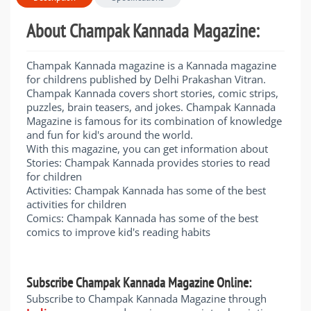
About Champak Kannada Magazine:
Champak Kannada magazine is a Kannada magazine
for childrens published by Delhi Prakashan Vitran.
Champak Kannada covers short stories, comic strips,
puzzles, brain teasers, and jokes. Champak Kannada
Magazine is famous for its combination of knowledge
and fun for kid's around the world.
With this magazine, you can get information about
Stories: Champak Kannada provides stories to read
for children
Activities: Champak Kannada has some of the best
activities for children
Comics: Champak Kannada has some of the best
comics to improve kid's reading habits
Subscribe Champak Kannada Magazine Online:
​Subscribe to Champak Kannada Magazine through