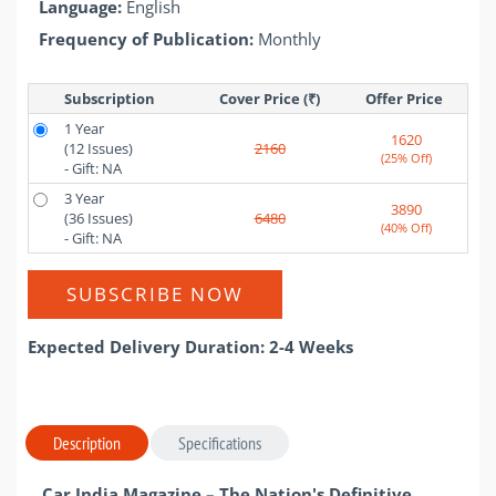
Language:
English
Frequency of Publication:
Monthly
Subscription
Cover Price (₹)
Offer Price 
1 Year
1620
(12 Issues)
2160
(25% Off)
- Gift: NA
3 Year
3890
(36 Issues)
6480
(40% Off)
- Gift: NA
SUBSCRIBE NOW
Expected Delivery Duration: 2-4 Weeks
Description
Specifications
Car India Magazine – The Nation's Definitive