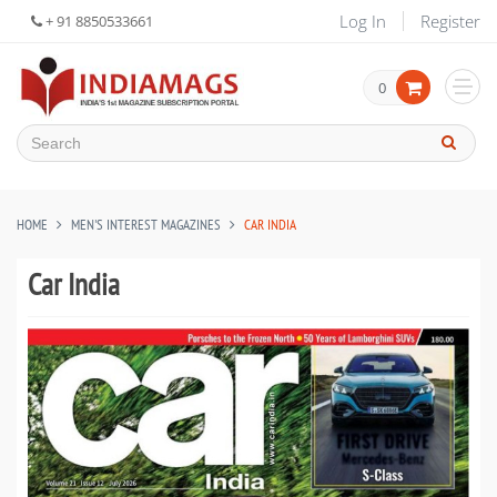
Log In
Register
+ 91 8850533661
0
HOME
MEN'S INTEREST MAGAZINES
CAR INDIA
Car India