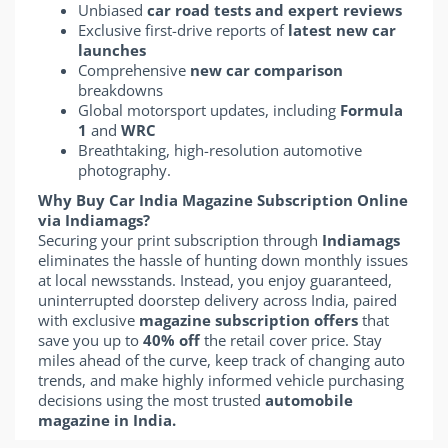
Unbiased
car road tests and expert reviews
Exclusive first-drive reports of
latest new car
launches
Comprehensive
new car comparison
breakdowns
Global motorsport updates, including
Formula
1
and
WRC
Breathtaking, high-resolution automotive
photography.
Why Buy Car India Magazine Subscription Online
via Indiamags?
Securing your print subscription through
Indiamags
eliminates the hassle of hunting down monthly issues
at local newsstands. Instead, you enjoy guaranteed,
uninterrupted doorstep delivery across India, paired
with exclusive
magazine subscription offers
that
save you up to
40% off
the retail cover price. Stay
miles ahead of the curve, keep track of changing auto
trends, and make highly informed vehicle purchasing
decisions using the most trusted
automobile
magazine in India.