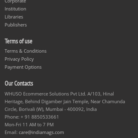
Corporate
Institution
Libraries
Publishers
Terms of use
Terms & Conditions
Privacy Policy
Payment Options
Our Contacts
WHUSO Ecommerce Solutions Pvt Ltd. A/103, Hinal
Heritage, Behind Digamber Jain Temple, Near Chamunda
Circle, Borivali (W), Mumbai - 400092, India
Phone: + 91 8850533661
Mon-Fri 11 AM to 7 PM
Email:
care@indiamags.com