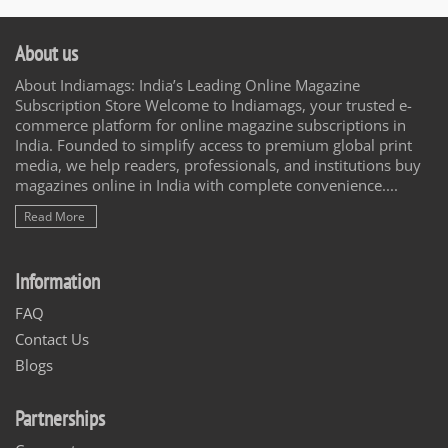
About us
About Indiamags: India’s Leading Online Magazine
Subscription Store Welcome to Indiamags, your trusted e-
commerce platform for online magazine subscriptions in
India. Founded to simplify access to premium global print
media, we help readers, professionals, and institutions buy
magazines online in India with complete convenience....
Read More
Information
FAQ
Contact Us
Blogs
Partnerships