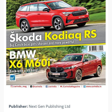
Publisher:
Next Gen Publishing Ltd