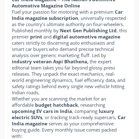
Automotive Magazine Online
Fuel your passion for motoring with a premium
Car
India magazine subscription
, universally respected
as the country’s ultimate authority on four-wheelers.
Published monthly by
Next Gen Publishing Ltd
, this
premier
print
and
digital automotive magazine
caters strictly to discerning auto enthusiasts and
smart car buyers who demand precise technical
analysis over generic marketing fluff. Led by
industry veteran Aspi Bhathena,
the expert
editorial team takes you far beyond glossy press
releases. They unpack the exact mechanics, real-
world engineering dynamics, fuel efficiency data, and
safety ratings behind every single new vehicle hitting
Indian roads.
Whether you are scanning the market for an
affordable
budget hatchback
, researching
upcoming EV cars in India
, comparing
luxury
electric SUVs
, or tracking track-ready supercars,
Car
India magazine
serves as your comprehensive
buying guide. Every monthly issue comes packed
with: