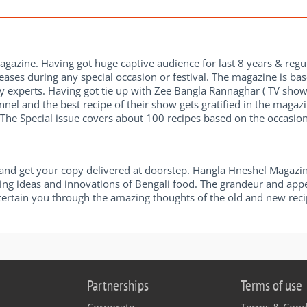
magazine. Having got huge captive audience for last 8 years & reg
ases during any special occasion or festival. The magazine is b
y experts. Having got tie up with Zee Bangla Rannaghar ( TV sh
el and the best recipe of their show gets gratified in the magaz
The Special issue covers about 100 recipes based on the occasion
d get your copy delivered at doorstep. Hangla Hneshel Magazine
lating ideas and innovations of Bengali food. The grandeur and app
ntertain you through the amazing thoughts of the old and new reci
Partnerships
Terms of use