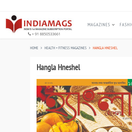
MAGAZINES
FASH
+ 91 8850533661
HOME
HEALTH + FITNESS MAGAZINES
HANGLA HNESHEL
Hangla Hneshel