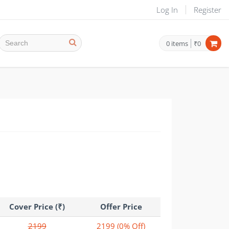
Log In
Register
0
items
₹0
Cover Price (₹)
Offer Price
2199
2199
(0% Off)