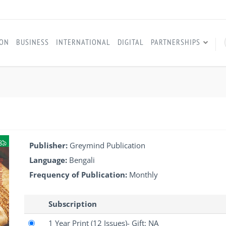
ION
BUSINESS
INTERNATIONAL
DIGITAL
PARTNERSHIPS
Publisher:
Greymind Publication
Language:
Bengali
Frequency of Publication:
Monthly
Subscription
1 Year Print
(12 Issues)
- Gift: NA