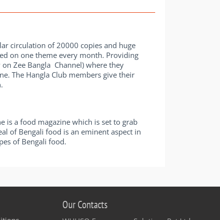
ular circulation of 20000 copies and huge
ased on one theme every month. Providing
ow on Zee Bangla Channel) where they
ine. The Hangla Club members give their
.
 is a food magazine which is set to grab
eal of Bengali food is an eminent aspect in
pes of Bengali food.
Our Contacts