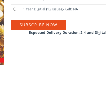
1 Year Digitial
(12 Issues)
- Gift: NA
SUBSCRIBE NOW
Expected Delivery Duration: 2-4 and Digita