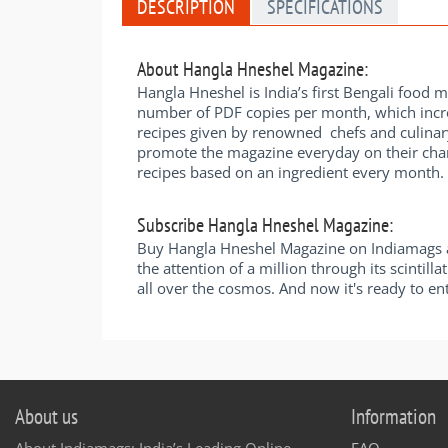
DESCRIPTION
SPECIFICATIONS
About Hangla Hneshel Magazine:
Hangla Hneshel is India’s first Bengali food 
number of PDF copies per month, which incre
recipes given by renowned chefs and culinar
promote the magazine everyday on their chann
recipes based on an ingredient every month. 
Subscribe Hangla Hneshel Magazine:
Buy Hangla Hneshel Magazine on Indiamags an
the attention of a million through its scintil
all over the cosmos. And now it's ready to e
About us
Information