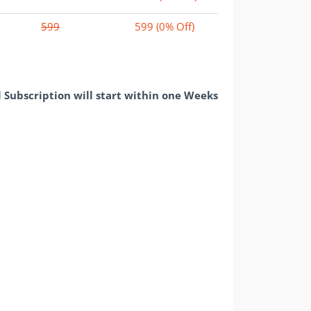
599
599
(0% Off)
l Subscription will start within one Weeks