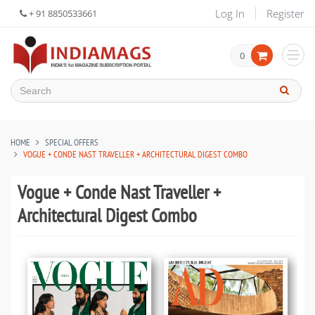
Log In
Register
+ 91 8850533661
0
HOME
SPECIAL OFFERS
VOGUE + CONDE NAST TRAVELLER + ARCHITECTURAL DIGEST COMBO
Vogue + Conde Nast Traveller +
Architectural Digest Combo