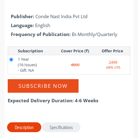
Publisher:
Conde Nast India Pvt Ltd
Language:
English
Frequency of Publication:
Bi-Monthly/Quarterly
Subscription
Cover Price (₹)
Offer Price 
1 Year
2499
(16 Issues)
4800
(48% Off)
- Gift: NA
SUBSCRIBE NOW
Expected Delivery Duration: 4-6 Weeks
Description
Specifications