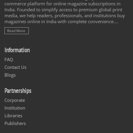
commerce platform for online magazine subscriptions in
India. Founded to simplify access to premium global print
media, we help readers, professionals, and institutions buy
magazines online in India with complete convenience....
Read More
Information
FAQ
Contact Us
Blogs
Partnerships
Corporate
Institution
Libraries
Publishers