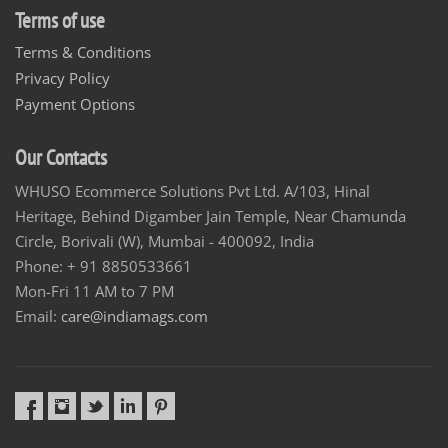
Terms of use
Terms & Conditions
Privacy Policy
Payment Options
Our Contacts
WHUSO Ecommerce Solutions Pvt Ltd. A/103, Hinal
Heritage, Behind Digamber Jain Temple, Near Chamunda
Circle, Borivali (W), Mumbai - 400092, India
Phone: + 91 8850533661
Mon-Fri 11 AM to 7 PM
Email:
care@indiamags.com