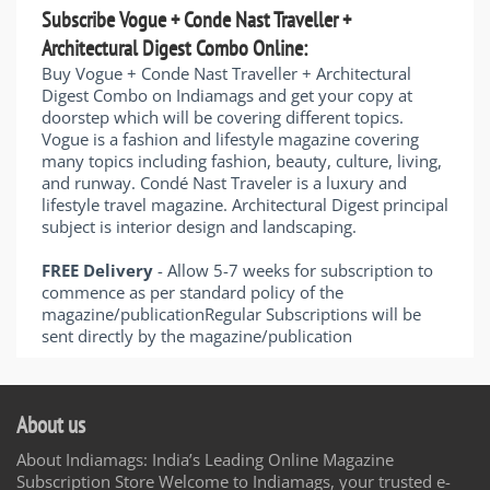
Subscribe Vogue + Conde Nast Traveller +
Architectural Digest Combo Online:
Buy Vogue + Conde Nast Traveller + Architectural
Digest Combo on Indiamags and get your copy at
doorstep which will be covering different topics.
Vogue is a fashion and lifestyle magazine covering
many topics including fashion, beauty, culture, living,
and runway. Condé Nast Traveler is a luxury and
lifestyle travel magazine. Architectural Digest principal
subject is interior design and landscaping.
FREE Delivery
- Allow 5-7 weeks for subscription to
commence as per standard policy of the
magazine/publicationRegular Subscriptions will be
sent directly by the magazine/publication
About us
About Indiamags: India’s Leading Online Magazine
Subscription Store Welcome to Indiamags, your trusted e-