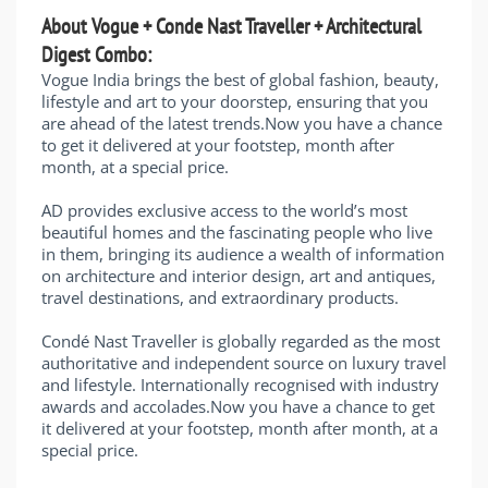
About Vogue + Conde Nast Traveller + Architectural
Digest Combo:
Vogue India brings the best of global fashion, beauty,
lifestyle and art to your doorstep, ensuring that you
are ahead of the latest trends.Now you have a chance
to get it delivered at your footstep, month after
month, at a special price.
AD provides exclusive access to the world’s most
beautiful homes and the fascinating people who live
in them, bringing its audience a wealth of information
on architecture and interior design, art and antiques,
travel destinations, and extraordinary products.
Condé Nast Traveller is globally regarded as the most
authoritative and independent source on luxury travel
and lifestyle. Internationally recognised with industry
awards and accolades.Now you have a chance to get
it delivered at your footstep, month after month, at a
special price.