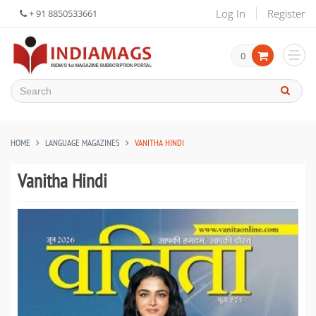
Log In
Register
+ 91 8850533661
0
HOME
LANGUAGE MAGAZINES
VANITHA HINDI
Vanitha Hindi