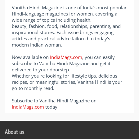
Vanitha Hindi Magazine is one of India’s most popular
Hindi-language magazines for women, covering a
wide range of topics including health,
beauty, fashion, food, relationships, parenting, and
inspirational stories. Each issue brings engaging
articles and practical advice tailored to today’s
modern Indian woman.
Now available on
IndiaMags.com
, you can easily
subscribe to Vanitha Hindi Magazine and get it
delivered to your doorstep.
Whether you're looking for lifestyle tips, delicious
recipes, or meaningful stories, Vanitha Hindi is your
go-to monthly read.
Subscribe to Vanitha Hindi Magazine on
IndiaMags.com
today
About us