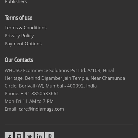
Publishers
Terms of use
Terms & Conditions
Privacy Policy
Payment Options
Our Contacts
WHUSO Ecommerce Solutions Pvt Ltd. A/103, Hinal
Heritage, Behind Digamber Jain Temple, Near Chamunda
Circle, Borivali (W), Mumbai - 400092, India
Phone: + 91 8850533661
Mon-Fri 11 AM to 7 PM
Email:
care@indiamags.com