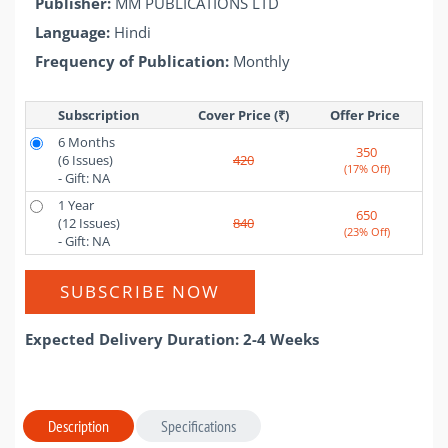
Publisher:
MM PUBLICATIONS LTD
Language:
Hindi
Frequency of Publication:
Monthly
Subscription
Cover Price (₹)
Offer Price 
6 Months
350
(6 Issues)
420
(17% Off)
- Gift: NA
1 Year
650
(12 Issues)
840
(23% Off)
- Gift: NA
SUBSCRIBE NOW
Expected Delivery Duration: 2-4 Weeks
Description
Specifications