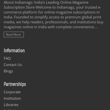
About Indiamags: India’s Leading Online Magazine
Subscription Store Welcome to Indiamags, your trusted e-
commerce platform for online magazine subscriptions in
India. Founded to simplify access to premium global print
media, we help readers, professionals, and institutions buy
magazines online in India with complete convenience....
Read More
Information
FAQ
Contact Us
Blogs
Partnerships
Corporate
Institution
Libraries