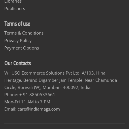
Libraries
Publishers
Terms of use
Terms & Conditions
Privacy Policy
Payment Options
Our Contacts
WHUSO Ecommerce Solutions Pvt Ltd. A/103, Hinal
Heritage, Behind Digamber Jain Temple, Near Chamunda
Circle, Borivali (W), Mumbai - 400092, India
Phone: + 91 8850533661
Mon-Fri 11 AM to 7 PM
Email:
care@indiamags.com