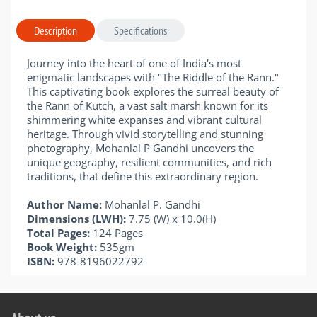
Description
Specifications
Journey into the heart of one of India's most
enigmatic landscapes with "The Riddle of the Rann."
This captivating book explores the surreal beauty of
the Rann of Kutch, a vast salt marsh known for its
shimmering white expanses and vibrant cultural
heritage. Through vivid storytelling and stunning
photography, Mohanlal P Gandhi uncovers the
unique geography, resilient communities, and rich
traditions, that define this extraordinary region.
Author Name:
Mohanlal P. Gandhi
Dimensions (LWH):
7.75 (W) x 10.0(H)
Total Pages:
124 Pages
Book Weight:
535gm
ISBN:
978-8196022792