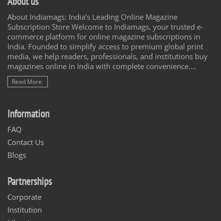
About us
About Indiamags: India’s Leading Online Magazine
Subscription Store Welcome to Indiamags, your trusted e-
commerce platform for online magazine subscriptions in
India. Founded to simplify access to premium global print
media, we help readers, professionals, and institutions buy
magazines online in India with complete convenience....
Read More
Information
FAQ
Contact Us
Blogs
Partnerships
Corporate
Institution