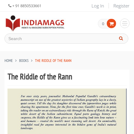
Log In
Register
+ 91 8850533661
0
HOME
BOOKS
THE RIDDLE OF THE RANN
The Riddle of the Rann