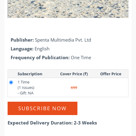
Publisher:
Spenta Multimedia Pvt. Ltd
Language:
English
Frequency of Publication:
One Time
Subscription
Cover Price (₹)
Offer Price 
1 Time
(1 Issues)
699
- Gift: NA
SUBSCRIBE NOW
Expected Delivery Duration: 2-3 Weeks