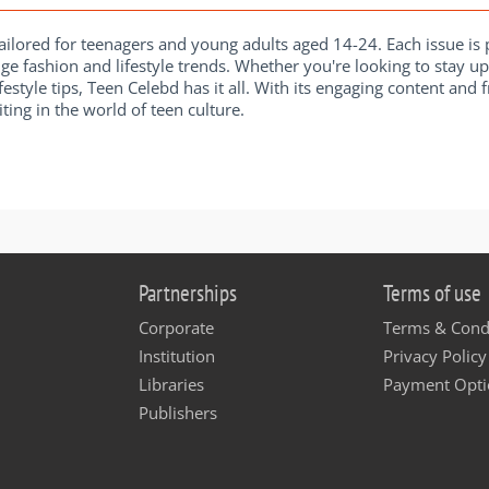
ilored for teenagers and young adults aged 14-24. Each issue is p
ge fashion and lifestyle trends. Whether you're looking to stay u
ifestyle tips, Teen Celebd has it all. With its engaging content and
ting in the world of teen culture.
Partnerships
Terms of use
Corporate
Terms & Cond
Institution
Privacy Policy
Libraries
Payment Opti
Publishers