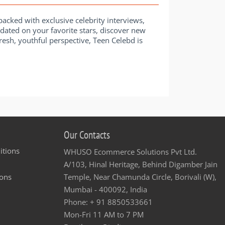
acked with exclusive celebrity interviews,
pdated on your favorite stars, discover new
 fresh, youthful perspective, Teen Celebd is
Our Contacts
itions
WHUSO Ecommerce Solutions Pvt Ltd.
A/103, Hinal Heritage, Behind Digamber Jain
ons
Temple, Near Chamunda Circle, Borivali (W),
Mumbai - 400092, India
Phone: + 91 8850533661
Mon-Fri 11 AM to 7 PM