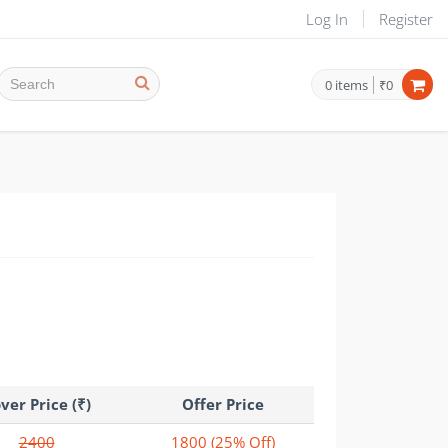
Log In
Register
0
items
₹0
ver Price (₹)
Offer Price
2400
1800
(25% Off)