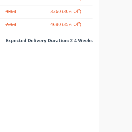
4800
3360
(30% Off)
7200
4680
(35% Off)
Expected Delivery Duration: 2-4 Weeks