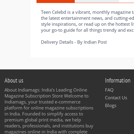
Teen Celebd is a vibrant, monthly magazine ta
the latest entertainment news, and cutting-ed
style inspirations, or read up on the hottest l
your go-to guide for all things trendy and exci
Delivery Details - By Indian Post
About us
Information
About Indiamags: India’s Leading Online
FAQ
Magazine Subscription Store Welcome to
Contact Us
Indiamags, your trusted e-commerce
Blogs
platform for online magazine subscriptions
in India. Founded to simplify access to
premium global print media, we help
readers, professionals, and institutions buy
magazines online in India with complete