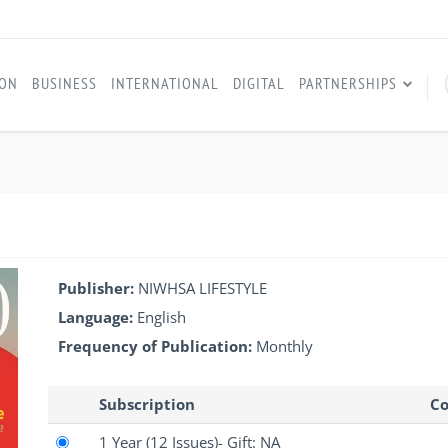
ION
BUSINESS
INTERNATIONAL
DIGITAL
PARTNERSHIPS
Publisher:
NIWHSA LIFESTYLE
Language:
English
Frequency of Publication:
Monthly
Subscription
Co
1 Year
(12 Issues)
- Gift: NA