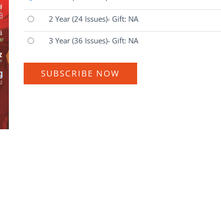
2 Year
(24 Issues)
- Gift: NA
3 Year
(36 Issues)
- Gift: NA
SUBSCRIBE NOW