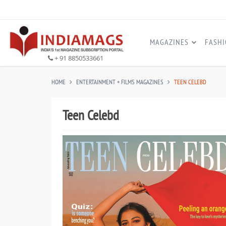
MAGAZINES
FASH
+ 91 8850533661
HOME
ENTERTAINMENT + FILMS MAGAZINES
TEEN CELEBD
Teen Celebd