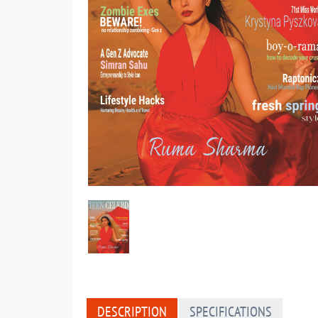
DESCRIPTION
SPECIFICATIONS