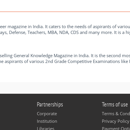
eer magazine in India. It caters to the needs of aspirants of vario
ays, Defense, Teachers, MBA, NDA, CDS and many more. It is a hig
elling General Knowledge Magazine in India. It is the second mos
r the aspirants of various 2nd Grade Competitive Examinations lik
Partnerships
Terms of use
Corporate
Terms & Cond
Institution
Privacy Policy
Libraries
Payment Opti