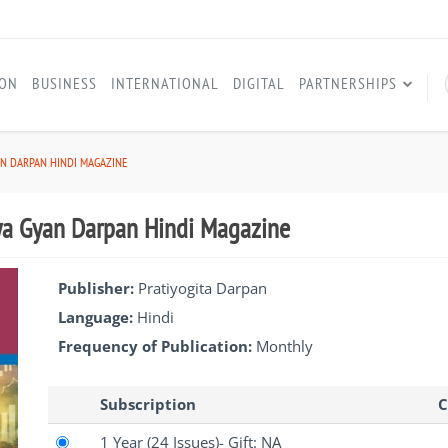
ION
BUSINESS
INTERNATIONAL
DIGITAL
PARTNERSHIPS
AN DARPAN HINDI MAGAZINE
ya Gyan Darpan Hindi Magazine
Publisher:
Pratiyogita Darpan
Language:
Hindi
Frequency of Publication:
Monthly
Subscription
C
1 Year
(24 Issues)
- Gift: NA