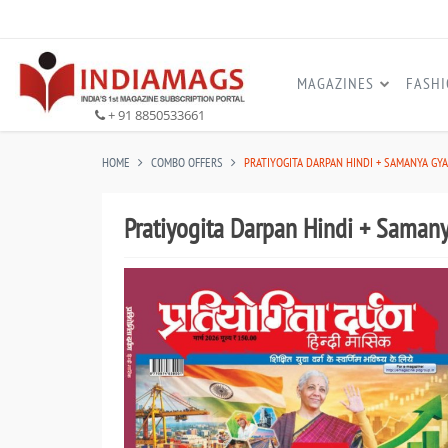
MAGAZINES
FASH
+ 91 8850533661
HOME
COMBO OFFERS
PRATIYOGITA DARPAN HINDI + SAMANYA GY
Pratiyogita Darpan Hindi + Saman