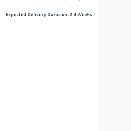
Expected Delivery Duration: 2-4 Weeks