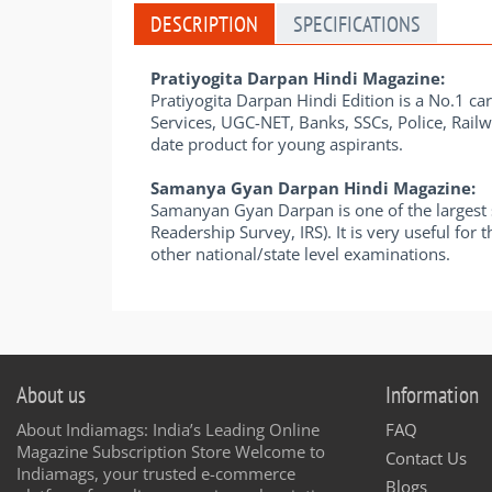
DESCRIPTION
SPECIFICATIONS
Pratiyogita Darpan Hindi Magazine:
Pratiyogita Darpan Hindi Edition is a No.1 car
Services, UGC-NET, Banks, SSCs, Police, Railw
date product for young aspirants.
Samanya Gyan Darpan Hindi Magazine:
Samanyan Gyan Darpan is one of the largest s
Readership Survey, IRS). It is very useful fo
other national/state level examinations.
About us
Information
About Indiamags: India’s Leading Online
FAQ
Magazine Subscription Store Welcome to
Contact Us
Indiamags, your trusted e-commerce
Blogs