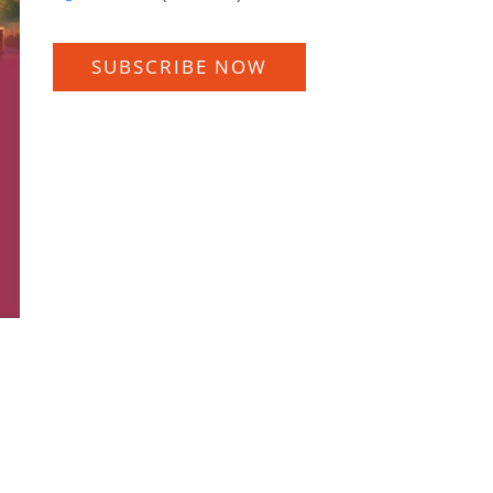
SUBSCRIBE NOW