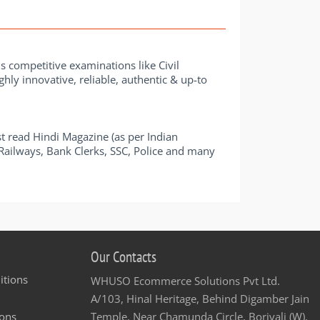
us competitive examinations like Civil
hly innovative, reliable, authentic & up-to
t read Hindi Magazine (as per Indian
e Railways, Bank Clerks, SSC, Police and many
Our Contacts
itions
WHUSO Ecommerce Solutions Pvt Ltd.
A/103, Hinal Heritage, Behind Digamber Jain
ons
Temple, Near Chamunda Circle, Borivali (W),