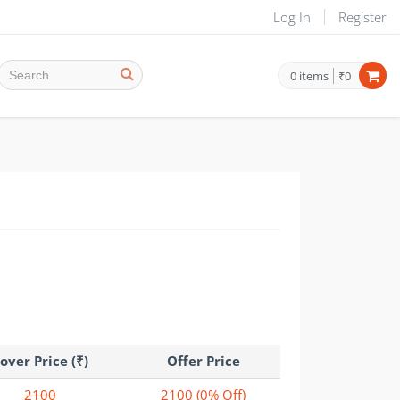
Log In
Register
0
items
₹0
over Price (₹)
Offer Price
2100
2100
(0% Off)