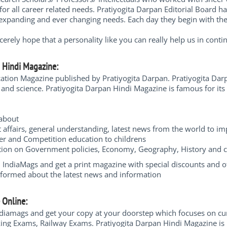
for all career related needs. Pratiyogita Darpan Editorial Board 
expanding and ever changing needs. Each day they begin with the fe
rely hope that a personality like you can really help us in contin
n Hindi Magazine:
cation Magazine published by Pratiyogita Darpan. Pratiyogita Dar
nd science. Pratiyogita Darpan Hindi Magazine is famous for its 
n about
t affairs, general understanding, latest news from the world to i
er and Competition education to childrens
mation on Government policies, Economy, Geography, History and
ndiaMags and get a print magazine with special discounts and offe
nformed about the latest news and information
e Online:
diamags and get your copy at your doorstep which focuses on cu
nking Exams, Railway Exams. Pratiyogita Darpan Hindi Magazine is 