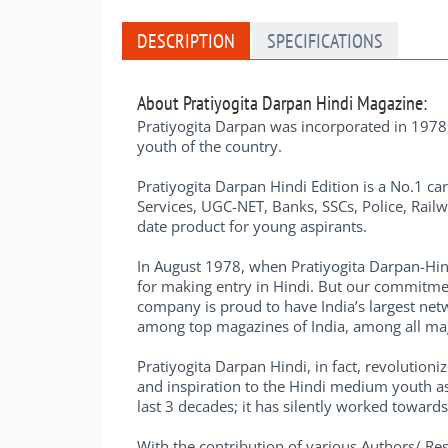
DESCRIPTION
SPECIFICATIONS
About Pratiyogita Darpan Hindi Magazine:
Pratiyogita Darpan was incorporated in 1978, 
youth of the country.
Pratiyogita Darpan Hindi Edition is a No.1 car
Services, UGC-NET, Banks, SSCs, Police, Railw
date product for young aspirants.
In August 1978, when Pratiyogita Darpan-Hin
for making entry in Hindi. But our commitmen
company is proud to have India’s largest netw
among top magazines of India, among all maga
Pratiyogita Darpan Hindi, in fact, revolutio
and inspiration to the Hindi medium youth a
last 3 decades; it has silently worked towar
With the contribution of various Authors/ R