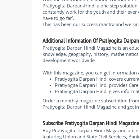
Pratiyogita Darpan-Hindi a one step solution 
constantly work for the youth and their ever 
have to go far’.
This has been our success mantra and we since
Additional Information Of Pratiyogita Darpa
Pratiyogita Darpan Hindi Magazine is an edu
knowledge, geography, history, mathematics a
development worldwide
With this magazine, you can get informatio
Pratiyogita Darpan Hindi covers curren
Pratiyogita Darpan Hindi provides Care
Pratiyogita Darpan Hindi gives infor
Order a monthly magazine subscription from I
Pratiyogita Darpan Hindi Magazine and get i
Subscribe Pratiyogita Darpan Hindi Magazin
Buy Pratiyogita Darpan Hindi Magazine on In
featuring Union and State Civil Services, Ba