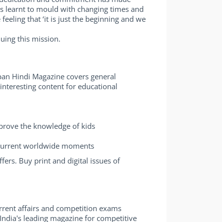
has learnt to mould with changing times and
eling that ‘it is just the beginning and we
uing this mission.
pan Hindi Magazine covers general
interesting content for educational
mprove the knowledge of kids
 current worldwide moments
rs. Buy print and digital issues of
rrent affairs and competition exams
India's leading magazine for competitive