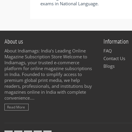
exams in National Language.
About us
Information
About Indiamags: India’s Leading Online
FAQ
Magazine Subscription Store Welcome to
Contact Us
Indiamags, your trusted e-commerce
Blogs
platform for online magazine subscriptions
in India. Founded to simplify access to
premium global print media, we help
readers, professionals, and institutions buy
magazines online in India with complete
convenience....
Read More