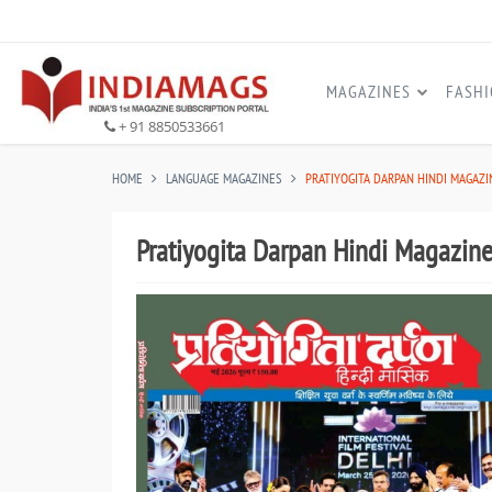
MAGAZINES
FASH
+ 91 8850533661
HOME
LANGUAGE MAGAZINES
PRATIYOGITA DARPAN HINDI MAGAZI
Pratiyogita Darpan Hindi Magazin