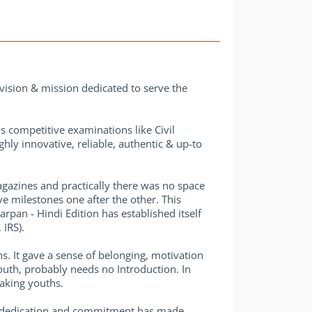
vision & mission dedicated to serve the
us competitive examinations like Civil
hly innovative, reliable, authentic & up-to
gazines and practically there was no space
e milestones one after the other. This
rpan - Hindi Edition has established itself
IRS).
s. It gave a sense of belonging, motivation
uth, probably needs no Introduction. In
eaking youths.
er dedication and commitment has made