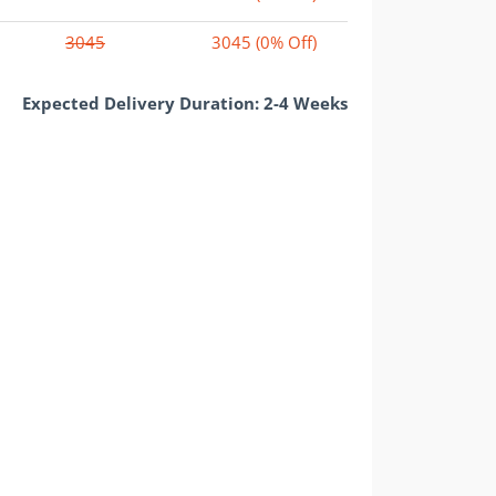
3045
3045
(0% Off)
Expected Delivery Duration: 2-4 Weeks