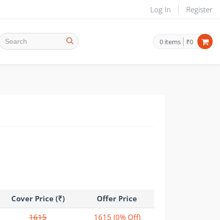
Log In
Register
0
items
₹0
Cover Price (₹)
Offer Price
1615
1615
(0% Off)