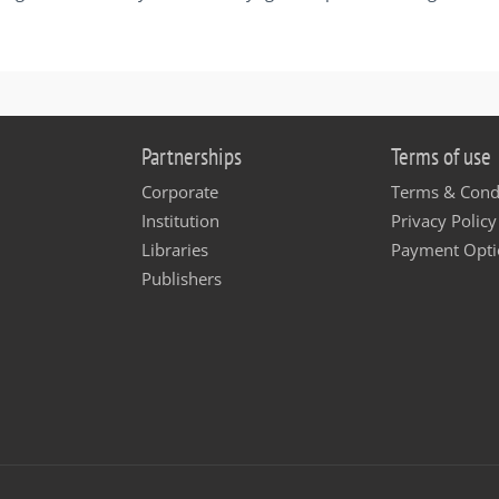
Partnerships
Terms of use
Corporate
Terms & Cond
Institution
Privacy Policy
Libraries
Payment Opti
Publishers