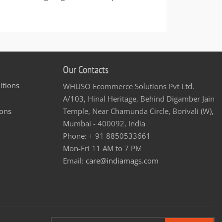
Our Contacts
itions
WHUSO Ecommerce Solutions Pvt Ltd.
A/103, Hinal Heritage, Behind Digamber Jain
ons
Temple, Near Chamunda Circle, Borivali (W),
Mumbai - 400092, India
Phone: + 91 8850533661
Mon-Fri 11 AM to 7 PM
Email:
care@indiamags.com