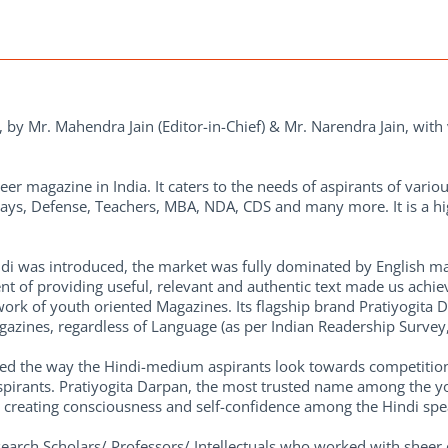
by Mr. Mahendra Jain (Editor-in-Chief) & Mr. Narendra Jain, with 
eer magazine in India. It caters to the needs of aspirants of vario
ays, Defense, Teachers, MBA, NDA, CDS and many more. It is a hig
di was introduced, the market was fully dominated by English ma
t of providing useful, relevant and authentic text made us achiev
ork of youth oriented Magazines. Its flagship brand Pratiyogita Da
zines, regardless of Language (as per Indian Readership Survey, 
nized the way the Hindi-medium aspirants look towards competition
spirants. Pratiyogita Darpan, the most trusted name among the yo
ds creating consciousness and self-confidence among the Hindi sp
esearch Scholars/ Professors/ Intellectuals who worked with she