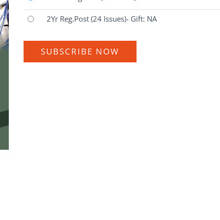
2Yr Reg.Post
(24 Issues)
- Gift: NA
SUBSCRIBE NOW