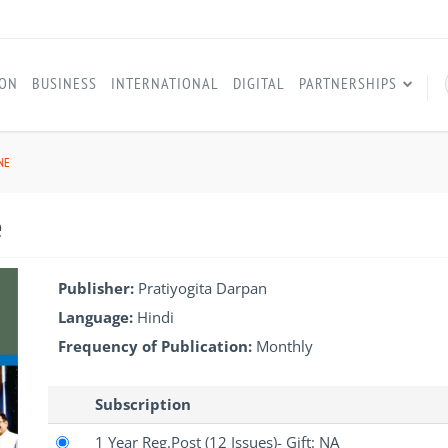
ION
BUSINESS
INTERNATIONAL
DIGITAL
PARTNERSHIPS
NE
e
Publisher:
Pratiyogita Darpan
Language:
Hindi
Frequency of Publication:
Monthly
Subscription
1 Year Reg.Post
(12 Issues)
- Gift: NA