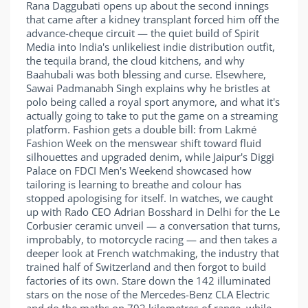
Rana Daggubati opens up about the second innings
that came after a kidney transplant forced him off the
advance-cheque circuit — the quiet build of Spirit
Media into India's unlikeliest indie distribution outfit,
the tequila brand, the cloud kitchens, and why
Baahubali was both blessing and curse. Elsewhere,
Sawai Padmanabh Singh explains why he bristles at
polo being called a royal sport anymore, and what it's
actually going to take to put the game on a streaming
platform. Fashion gets a double bill: from Lakmé
Fashion Week on the menswear shift toward fluid
silhouettes and upgraded denim, while Jaipur's Diggi
Palace on FDCI Men's Weekend showcased how
tailoring is learning to breathe and colour has
stopped apologising for itself. In watches, we caught
up with Rado CEO Adrian Bosshard in Delhi for the Le
Corbusier ceramic unveil — a conversation that turns,
improbably, to motorcycle racing — and then takes a
deeper look at French watchmaking, the industry that
trained half of Switzerland and then forgot to build
factories of its own. Stare down the 142 illuminated
stars on the nose of the Mercedes-Benz CLA Electric