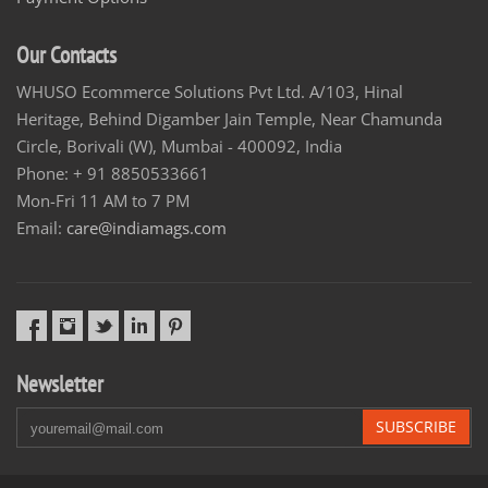
Our Contacts
WHUSO Ecommerce Solutions Pvt Ltd. A/103, Hinal
Heritage, Behind Digamber Jain Temple, Near Chamunda
Circle, Borivali (W), Mumbai - 400092, India
Phone: + 91 8850533661
Mon-Fri 11 AM to 7 PM
Email:
care@indiamags.com
Newsletter
SUBSCRIBE