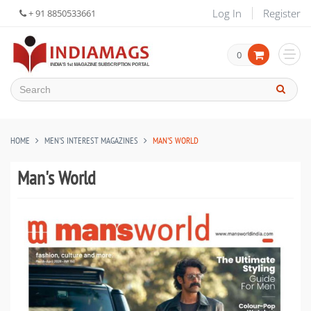
Log In
Register
+ 91 8850533661
0
HOME
MEN'S INTEREST MAGAZINES
MAN'S WORLD
Man's World