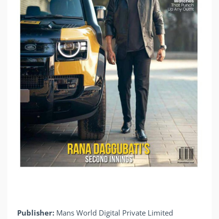
Publisher:
Mans World Digital Private Limited