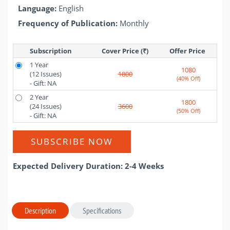
Language:
English
Frequency of Publication:
Monthly
Subscription
Cover Price (₹)
Offer Price 
1 Year
1080
(12 Issues)
1800
(40% Off)
- Gift: NA
2 Year
1800
(24 Issues)
3600
(50% Off)
- Gift: NA
SUBSCRIBE NOW
Expected Delivery Duration: 2-4 Weeks
Description
Specifications