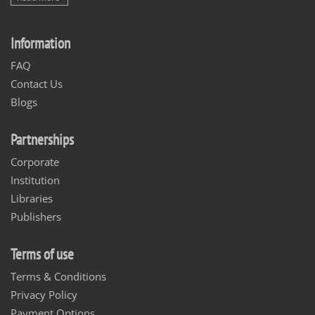
Information
FAQ
Contact Us
Blogs
Partnerships
Corporate
Institution
Libraries
Publishers
Terms of use
Terms & Conditions
Privacy Policy
Payment Options