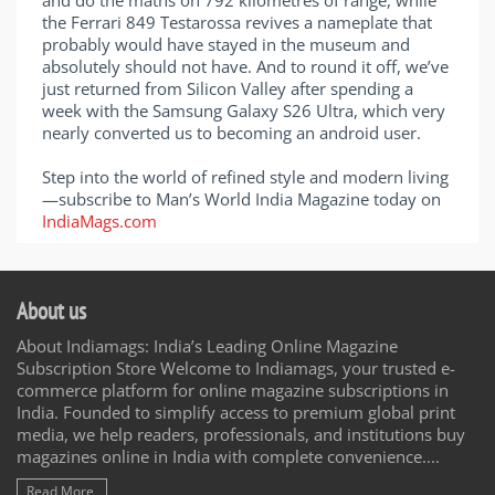
and do the maths on 792 kilometres of range, while
the Ferrari 849 Testarossa revives a nameplate that
probably would have stayed in the museum and
absolutely should not have. And to round it off, we’ve
just returned from Silicon Valley after spending a
week with the Samsung Galaxy S26 Ultra, which very
nearly converted us to becoming an android user.
Step into the world of refined style and modern living
—subscribe to Man’s World India Magazine today on
IndiaMags.com
About us
About Indiamags: India’s Leading Online Magazine
Subscription Store Welcome to Indiamags, your trusted e-
commerce platform for online magazine subscriptions in
India. Founded to simplify access to premium global print
media, we help readers, professionals, and institutions buy
magazines online in India with complete convenience....
Read More