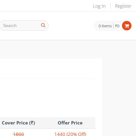
Log In
Register
0
items
₹0
Cover Price (₹)
Offer Price
1800
1440
(20% Off)