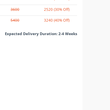
3600
2520
(30% Off)
5400
3240
(40% Off)
Expected Delivery Duration: 2-4 Weeks