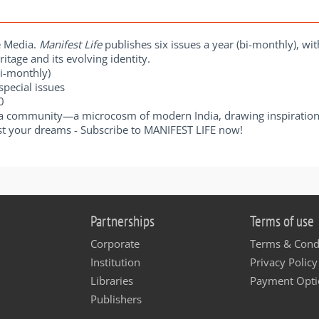
e Media.
Manifest Life
publishes six issues a year (bi-monthly), wi
itage and its evolving identity.
Bi-monthly)
special issues
00
a community—a microcosm of modern India, drawing inspiration 
t your dreams - Subscribe to MANIFEST LIFE now!
Partnerships
Terms of use
Corporate
Terms & Cond
Institution
Privacy Policy
Libraries
Payment Opti
Publishers