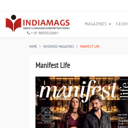
MAGAZINES
FASH
+ 91 8850533661
HOME
WEDDINGS MAGAZINES
MANIFEST LIFE
Manifest Life