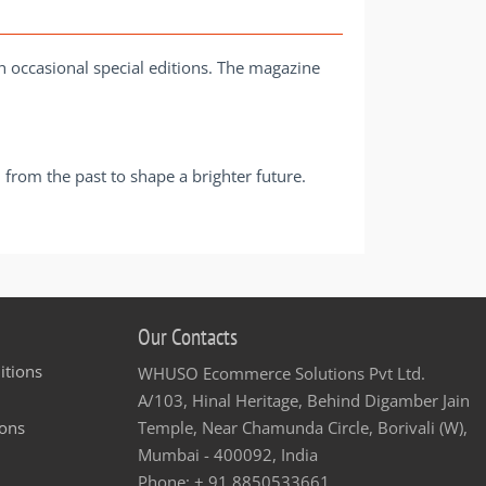
th occasional special editions. The magazine
from the past to shape a brighter future.
Our Contacts
itions
WHUSO Ecommerce Solutions Pvt Ltd.
A/103, Hinal Heritage, Behind Digamber Jain
ons
Temple, Near Chamunda Circle, Borivali (W),
Mumbai - 400092, India
Phone: + 91 8850533661