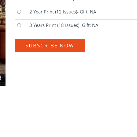
2 Year Print
(12 Issues)
- Gift: NA
3 Years Print
(18 Issues)
- Gift: NA
SUBSCRIBE NOW