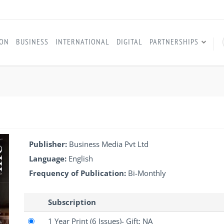
ION
BUSINESS
INTERNATIONAL
DIGITAL
PARTNERSHIPS
Publisher:
Business Media Pvt Ltd
Language:
English
Frequency of Publication:
Bi-Monthly
Subscription
1 Year Print
(6 Issues)
- Gift: NA