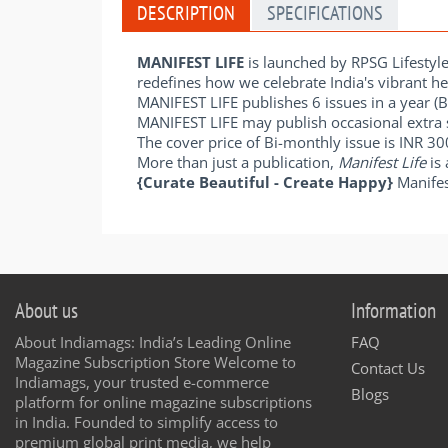
DESCRIPTION
SPECIFICATIONS
MANIFEST LIFE
is launched by RPSG Lifestyl
redefines how we celebrate India's vibrant her
MANIFEST LIFE publishes 6 issues in a year (
MANIFEST LIFE may publish occasional extra 
The cover price of Bi-monthly issue is INR 3
More than just a publication,
Manifest Life
is 
{Curate Beautiful - Create Happy}
Manifes
About us
Information
About Indiamags: India’s Leading Online
FAQ
Magazine Subscription Store Welcome to
Contact Us
Indiamags, your trusted e-commerce
Blogs
platform for online magazine subscriptions
in India. Founded to simplify access to
premium global print media, we help