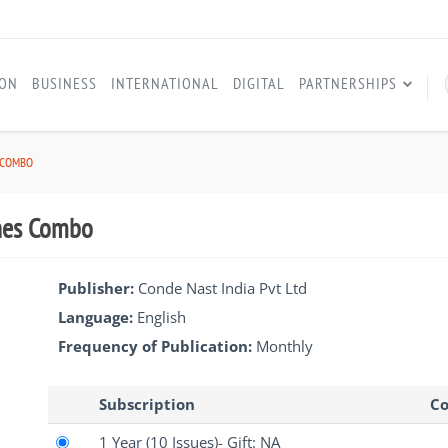
ION
BUSINESS
INTERNATIONAL
DIGITAL
PARTNERSHIPS
 COMBO
ines Combo
Publisher:
Conde Nast India Pvt Ltd
Language:
English
Frequency of Publication:
Monthly
Subscription
Co
1 Year
(10 Issues)
- Gift: NA