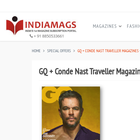
MAGAZINES
FASH
+ 91 8850533661
HOME
SPECIAL OFFERS
GQ + CONDE NAST TRAVELLER MAGAZINES
GQ + Conde Nast Traveller Magaz