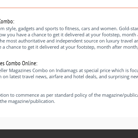
 Combo:
om style, gadgets and sports to fitness, cars and women. Gold-stan
ow you have a chance to get it delivered at your footstep, month a
the most authoritative and independent source on luxury travel and
chance to get it delivered at your footstep, month after month, a
nes Combo Online:
er Magazines Combo on Indiamags at special price which is focuse
n on latest travel news, airfare and hotel deals, and surprising ne
ption to commence as per standard policy of the magazine/public
y the magazine/publication.