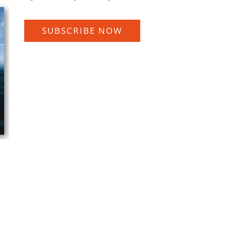
SUBSCRIBE NOW