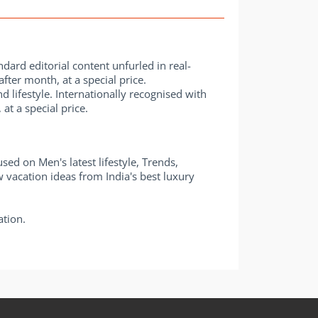
dard editorial content unfurled in real-
fter month, at a special price.
 lifestyle. Internationally recognised with
t a special price.
d on Men's latest lifestyle, Trends,
w vacation ideas from India's best luxury
ation.