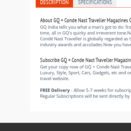
DESCRIPTION
SPECIFICATIONS
About GQ + Conde Nast Traveller Magazines
GQ India tells you what a man's got to do: fr
time, all in GQ’s quirky and irreverent tone.N
Condé Nast Traveller is globally regarded as 
industry awards and accolades.Now you have a 
Subscribe GQ + Conde Nast Traveller Magazi
Get your copy now of GQ + Conde Nast Travell
Luxury, Style, Sport, Cars, Gadgets, etc and o
travel website.
FREE Delivery
- Allow 5-7 weeks for subscri
Regular Subscriptions will be sent directly b