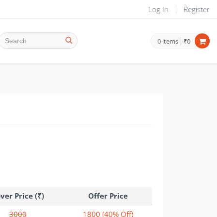
Log In
Register
0
items
₹0
ver Price (₹)
Offer Price
3000
1800
(40% Off)