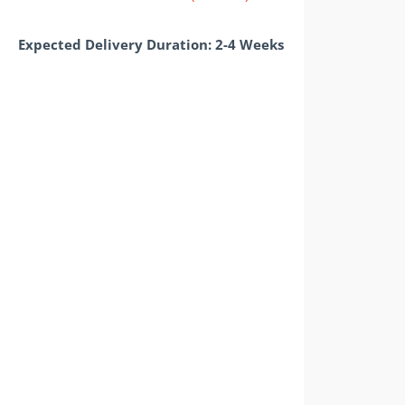
Expected Delivery Duration: 2-4 Weeks