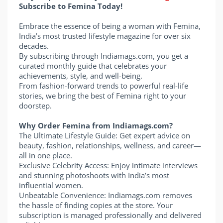
Subscribe to Femina Today!
Embrace the essence of being a woman with Femina,
India’s most trusted lifestyle magazine for over six
decades.
By subscribing through Indiamags.com, you get a
curated monthly guide that celebrates your
achievements, style, and well-being.
From fashion-forward trends to powerful real-life
stories, we bring the best of Femina right to your
doorstep.
Why Order Femina from Indiamags.com?
The Ultimate Lifestyle Guide: Get expert advice on
beauty, fashion, relationships, wellness, and career—
all in one place.
Exclusive Celebrity Access: Enjoy intimate interviews
and stunning photoshoots with India’s most
influential women.
Unbeatable Convenience: Indiamags.com removes
the hassle of finding copies at the store. Your
subscription is managed professionally and delivered