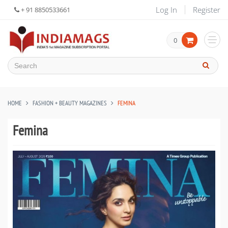
Log In
Register
+ 91 8850533661
0
HOME
FASHION + BEAUTY MAGAZINES
FEMINA
Femina