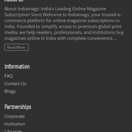
About Indiamags: India’s Leading Online Magazine
Subscription Store Welcome to Indiamags, your trusted e-
commerce platform for online magazine subscriptions in
India. Founded to simplify access to premium global print
media, we help readers, professionals, and institutions buy
magazines online in India with complete convenience....
Read More
Information
FAQ
Contact Us
Blogs
Partnerships
Corporate
Institution
Libraries