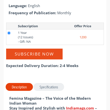
Language:
English
Frequency of Publication:
Monthly
Subscription
Offer Price 
1 Year
(12 Issues)
1200
- Gift: NA
SUBSCRIBE NOW
Expected Delivery Duration: 2-4 Weeks
Description
Specifications
Femina Magazine – The Voice of the Modern
Indian Woman
Stay Inspired and Stylish with
Indiamags.com
–