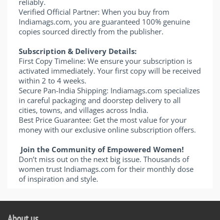
reliably.
Verified Official Partner: When you buy from
Indiamags.com, you are guaranteed 100% genuine
copies sourced directly from the publisher.
Subscription & Delivery Details:
First Copy Timeline: We ensure your subscription is
activated immediately. Your first copy will be received
within 2 to 4 weeks.
Secure Pan-India Shipping: Indiamags.com specializes
in careful packaging and doorstep delivery to all
cities, towns, and villages across India.
Best Price Guarantee: Get the most value for your
money with our exclusive online subscription offers.
Join the Community of Empowered Women!
Don’t miss out on the next big issue. Thousands of
women trust Indiamags.com for their monthly dose
of inspiration and style.
About us