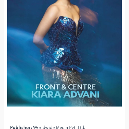
Publisher:
Worldwide Media Pvt. Ltd.