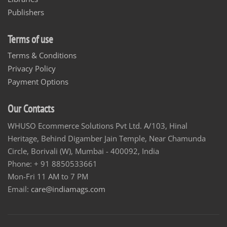
Publishers
Terms of use
Terms & Conditions
Privacy Policy
Payment Options
Our Contacts
WHUSO Ecommerce Solutions Pvt Ltd. A/103, Hinal
Heritage, Behind Digamber Jain Temple, Near Chamunda
Circle, Borivali (W), Mumbai - 400092, India
Phone: + 91 8850533661
Mon-Fri 11 AM to 7 PM
Email:
care@indiamags.com