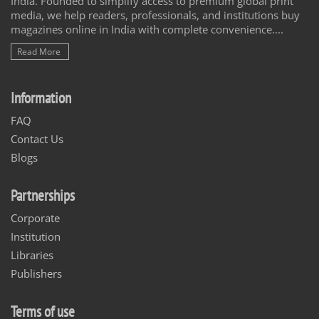
India. Founded to simplify access to premium global print
media, we help readers, professionals, and institutions buy
magazines online in India with complete convenience....
Read More
Information
FAQ
Contact Us
Blogs
Partnerships
Corporate
Institution
Libraries
Publishers
Terms of use