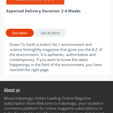
Expected Delivery Duration: 2-4 Weeks
Description
Specifications
Down To Earth is India's No.1 environment and
science fortnightly magazine that gives you the A-Z of
the environment. It is authentic, authoritative and
contemporary. If you want to know the latest
happenings in the field of the environment, you have
reached the right page.
About us
About Indiamags: India’s Leading Online Magazine
Subscription Store Welcome to Indiamags, your trusted e-
commerce platform for online magazine subscriptions in