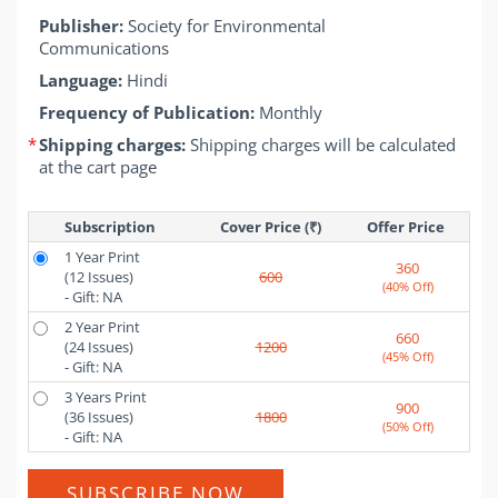
Publisher:
Society for Environmental
Communications
Language:
Hindi
Frequency of Publication:
Monthly
*
Shipping charges:
Shipping charges will be calculated
at the cart page
Subscription
Cover Price (₹)
Offer Price 
1 Year Print
360
(12 Issues)
600
(40% Off)
- Gift: NA
2 Year Print
660
(24 Issues)
1200
(45% Off)
- Gift: NA
3 Years Print
900
(36 Issues)
1800
(50% Off)
- Gift: NA
SUBSCRIBE NOW