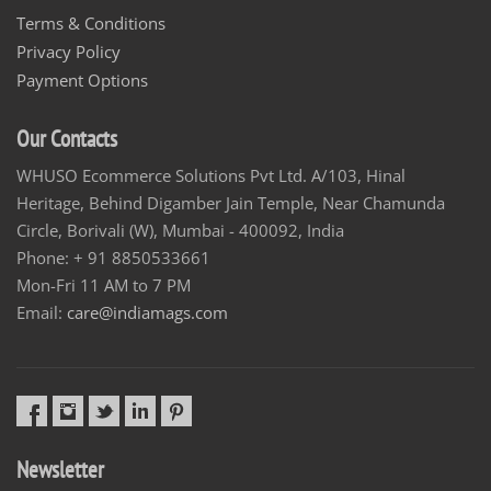
Terms & Conditions
Privacy Policy
Payment Options
Our Contacts
WHUSO Ecommerce Solutions Pvt Ltd. A/103, Hinal
Heritage, Behind Digamber Jain Temple, Near Chamunda
Circle, Borivali (W), Mumbai - 400092, India
Phone: + 91 8850533661
Mon-Fri 11 AM to 7 PM
Email:
care@indiamags.com
Newsletter