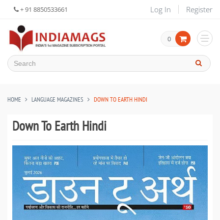
Log In
Register
+ 91 8850533661
0
HOME
LANGUAGE MAGAZINES
DOWN TO EARTH HINDI
Down To Earth Hindi