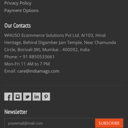
Privacy Policy
Payment Options
Our Contacts
WHUSO Ecommerce Solutions Pvt Ltd. A/103, Hinal
Heritage, Behind Digamber Jain Temple, Near Chamunda
Circle, Borivali (W), Mumbai - 400092, India
Phone: + 91 8850533661
Mon-Fri 11 AM to 7 PM
Email:
care@indiamags.com
Newsletter
SUBSCRIBE