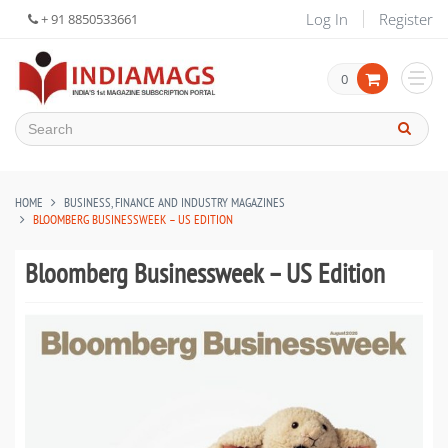
Log In
Register
+ 91 8850533661
0
HOME
BUSINESS, FINANCE AND INDUSTRY MAGAZINES
BLOOMBERG BUSINESSWEEK – US EDITION
Bloomberg Businessweek – US Edition