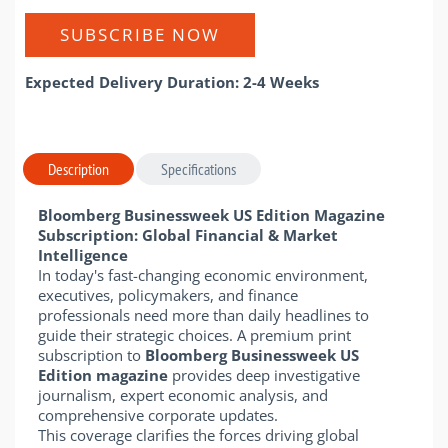
SUBSCRIBE NOW
Expected Delivery Duration: 2-4 Weeks
Description
Specifications
Bloomberg Businessweek US Edition Magazine
Subscription: Global Financial & Market
Intelligence
In today's fast-changing economic environment,
executives, policymakers, and finance
professionals need more than daily headlines to
guide their strategic choices. A premium print
subscription to
Bloomberg Businessweek US
Edition magazine
provides deep investigative
journalism, expert economic analysis, and
comprehensive corporate updates.
This coverage clarifies the forces driving global