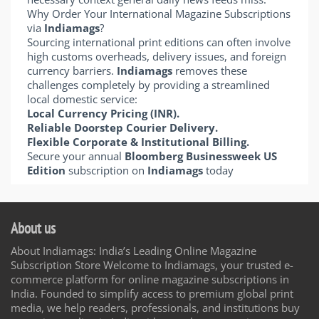
Why Order Your International Magazine Subscriptions
via
Indiamags
?
Sourcing international print editions can often involve
high customs overheads, delivery issues, and foreign
currency barriers.
Indiamags
removes these
challenges completely by providing a streamlined
local domestic service:
Local Currency Pricing (INR).
Reliable Doorstep Courier Delivery.
Flexible Corporate & Institutional Billing.
Secure your annual
Bloomberg Businessweek US
Edition
subscription on
Indiamags
today
About us
About Indiamags: India’s Leading Online Magazine
Subscription Store Welcome to Indiamags, your trusted e-
commerce platform for online magazine subscriptions in
India. Founded to simplify access to premium global print
media, we help readers, professionals, and institutions buy