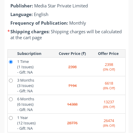
Publisher:
Media Star Private Limited
Language:
English
Frequency of Publication:
Monthly
*
Shipping charges:
Shipping charges will be calculated
at the cart page
Subscription
Cover Price (₹)
Offer Price 
1 Time
2398
(1 Issues)
2398
(0% Off)
- Gift: NA
3 Months
6618
(3 Issues)
7194
(8% Off)
- Gift: NA
6 Months
13237
(6 Issues)
14388
(8% Off)
- Gift: NA
1 Year
26474
(12 Issues)
28776
(8% Off)
- Gift: NA