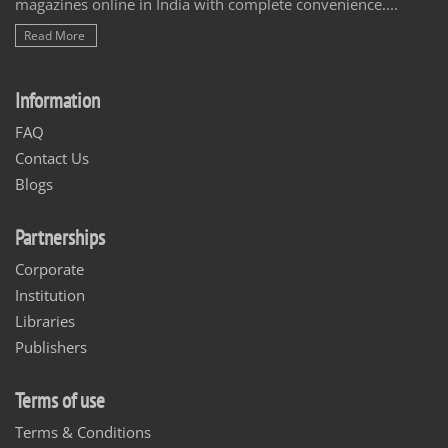
magazines online in India with complete convenience....
Read More
Information
FAQ
Contact Us
Blogs
Partnerships
Corporate
Institution
Libraries
Publishers
Terms of use
Terms & Conditions