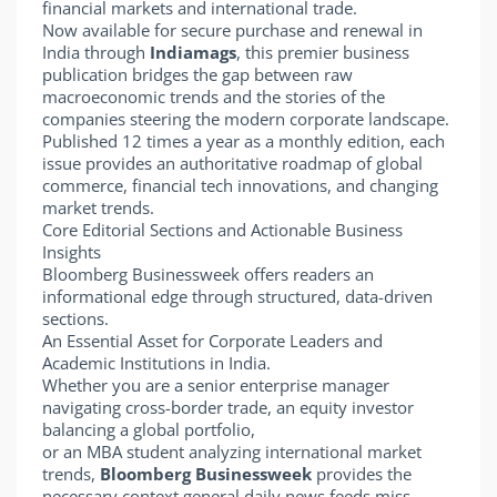
financial markets and international trade.
Now available for secure purchase and renewal in
India through
Indiamags
, this premier business
publication bridges the gap between raw
macroeconomic trends and the stories of the
companies steering the modern corporate landscape.
Published 12 times a year as a monthly edition, each
issue provides an authoritative roadmap of global
commerce, financial tech innovations, and changing
market trends.
Core Editorial Sections and Actionable Business
Insights
Bloomberg Businessweek offers readers an
informational edge through structured, data-driven
sections.
An Essential Asset for Corporate Leaders and
Academic Institutions in India.
Whether you are a senior enterprise manager
navigating cross-border trade, an equity investor
balancing a global portfolio,
or an MBA student analyzing international market
trends,
Bloomberg Businessweek
provides the
necessary context general daily news feeds miss.