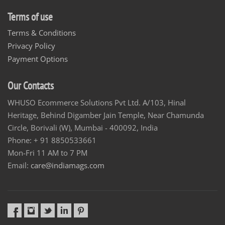
Terms of use
Terms & Conditions
Privacy Policy
Payment Options
Our Contacts
WHUSO Ecommerce Solutions Pvt Ltd. A/103, Hinal
Heritage, Behind Digamber Jain Temple, Near Chamunda
Circle, Borivali (W), Mumbai - 400092, India
Phone: + 91 8850533661
Mon-Fri 11 AM to 7 PM
Email:
care@indiamags.com