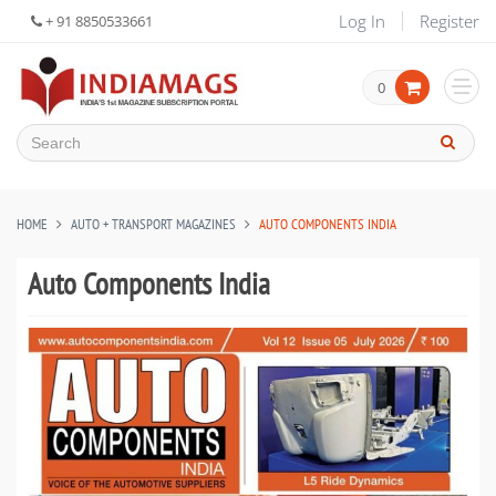
Log In
Register
+ 91 8850533661
0
HOME
AUTO + TRANSPORT MAGAZINES
AUTO COMPONENTS INDIA
Auto Components India