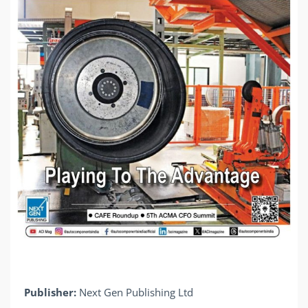
Publisher:
Next Gen Publishing Ltd