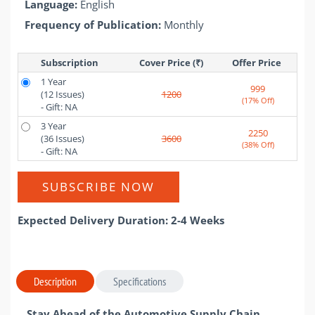
Language:
English
Frequency of Publication:
Monthly
Subscription
Cover Price (₹)
Offer Price 
1 Year
999
(12 Issues)
1200
(17% Off)
- Gift: NA
3 Year
2250
(36 Issues)
3600
(38% Off)
- Gift: NA
SUBSCRIBE NOW
Expected Delivery Duration: 2-4 Weeks
Description
Specifications
Stay Ahead of the Automotive Supply Chain