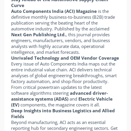
Curve
Auto Components India (ACI) Magazine
is the
definitive monthly business-to-business (B2B) trade
publication serving the beating heart of the
automotive industry. Published by the acclaimed
Next Gen Publishing Ltd.
, this journal provides
engineers, manufacturers, vendors, and business
analysts with highly accurate data, operational
intelligence, and market forecasts.
Unrivaled Technology and OEM Vendor Coverage
Every issue of Auto Components India maps out the
entire industrial value chain. ACI delivers technical
analyses of global engineering breakthroughs, smart
factory automation, and shop-floor productivity.
From critical powertrain updates to the latest
software algorithms steering
advanced driver-
assistance systems (ADAS)
and
Electric Vehicle
(EV)
components, the magazine covers it all.
Deep Insights into Business Logistics and Allied
Fields
Beyond manufacturing, ACI acts as an essential
reporting hub for secondary engineering sectors. Get