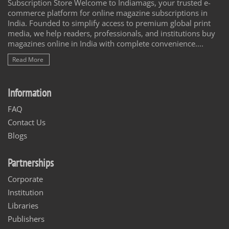
Subscription Store Welcome to Indiamags, your trusted e-
commerce platform for online magazine subscriptions in
India. Founded to simplify access to premium global print
media, we help readers, professionals, and institutions buy
magazines online in India with complete convenience....
Read More
Information
FAQ
Contact Us
Blogs
Partnerships
Corporate
Institution
Libraries
Publishers