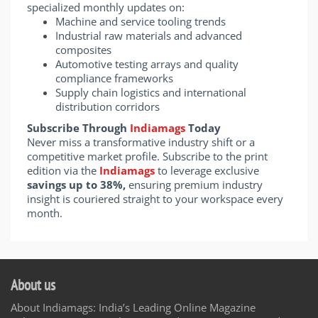
specialized monthly updates on:
Machine and service tooling trends
Industrial raw materials and advanced
composites
Automotive testing arrays and quality
compliance frameworks
Supply chain logistics and international
distribution corridors
Subscribe Through
Indiamags
Today
Never miss a transformative industry shift or a
competitive market profile. Subscribe to the print
edition via the
Indiamags
to leverage exclusive
savings up to 38%,
ensuring premium industry
insight is couriered straight to your workspace every
month.
About us
About Indiamags: India’s Leading Online Magazine